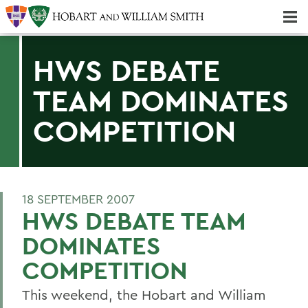
Majors & Minors; Pre-Professional & Graduate Programs
Three-peat! Hobart Hockey Wins 2025 National Championship!
HWS DEBATE
TEAM DOMINATES
COMPETITION
18 SEPTEMBER 2007
HWS DEBATE TEAM
DOMINATES
COMPETITION
This weekend, the Hobart and William