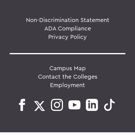
Non-Discrimination Statement
ADA Compliance
Privacy Policy
Campus Map
Contact the Colleges
Employment