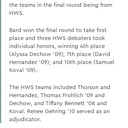
the teams in the final round being from
HWS.
Bard won the final round to take first
place and three HWS debaters took
individual honors, winning 4th place
(Alyssa Dechow '09); 7th place (David
Hernandez '09); and 10th place (Samuel
Koval '09).
The HWS teams included Thorson and
Hernandez, Thomas Frohlich '09 and
Dechow, and Tiffany Bennett '08 and
Koval. Renee Gehring '10 served as an
adjudicator.