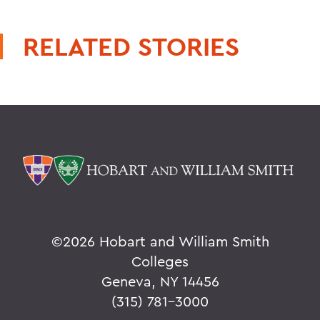
RELATED STORIES
©
2026 Hobart and William Smith
Colleges
Geneva, NY 14456
(315) 781-3000