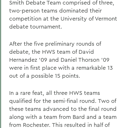
Smith Debate Team comprised of three,
two-person teams dominated their
competition at the University of Vermont
debate tournament.
After the five preliminary rounds of
debate, the HWS team of David
Hernandez '09 and Daniel Thorson '09
were in first place with a remarkable 13
out of a possible 15 points.
In a rare feat, all three HWS teams
qualified for the semi-final round. Two of
these teams advanced to the final round
along with a team from Bard and a team
from Rochester. This resulted in half of