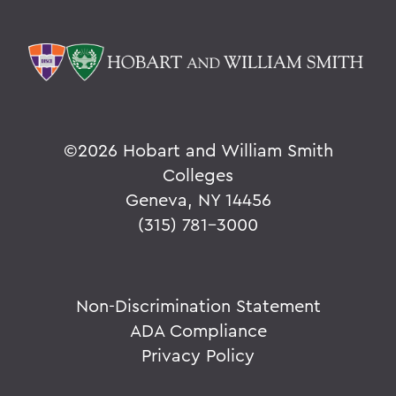
©
2026 Hobart and William Smith
Colleges
Geneva, NY 14456
(315) 781-3000
Non-Discrimination Statement
ADA Compliance
Privacy Policy