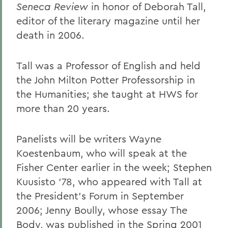
Seneca Review
in honor of Deborah Tall,
editor of the literary magazine until her
death in 2006.
Tall was a Professor of English and held
the John Milton Potter Professorship in
the Humanities; she taught at HWS for
more than 20 years.
Panelists will be writers Wayne
Koestenbaum, who will speak at the
Fisher Center earlier in the week; Stephen
Kuusisto '78, who appeared with Tall at
the President's Forum in September
2006; Jenny Boully, whose essay The
Body, was published in the Spring 2001