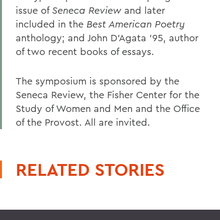
issue of
Seneca Review
and later
included in the
Best American Poetry
anthology; and John D'Agata '95, author
of two recent books of essays.
The symposium is sponsored by the
Seneca Review, the Fisher Center for the
Study of Women and Men and the Office
of the Provost. All are invited.
RELATED STORIES