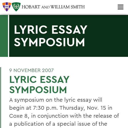
Majors & Minors; Pre-Professional & Graduate Programs
Three-peat! Hobart Hockey Wins 2025 National Championship!
LYRIC ESSAY
SYMPOSIUM
9 NOVEMBER 2007
LYRIC ESSAY
SYMPOSIUM
A symposium on the lyric essay will
begin at 7:30 p.m. Thursday, Nov. 15 in
Coxe 8, in conjunction with the release of
a publication of a special issue of the