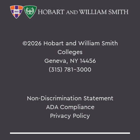
©
2026 Hobart and William Smith
Colleges
Geneva, NY 14456
(315) 781-3000
Non-Discrimination Statement
ADA Compliance
Privacy Policy