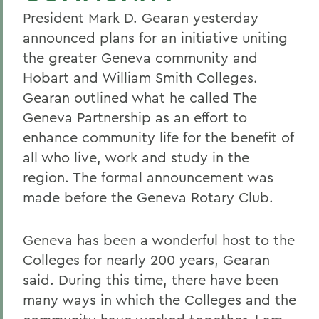
President Mark D. Gearan yesterday
announced plans for an initiative uniting
the greater Geneva community and
Hobart and William Smith Colleges.
Gearan outlined what he called The
Geneva Partnership as an effort to
enhance community life for the benefit of
all who live, work and study in the
region. The formal announcement was
made before the Geneva Rotary Club.
Geneva has been a wonderful host to the
Colleges for nearly 200 years, Gearan
said. During this time, there have been
many ways in which the Colleges and the