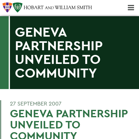
Majors & Minors; Pre-Professional & Graduate Programs
Three-peat! Hobart Hockey Wins 2025 National Championship!
GENEVA
PARTNERSHIP
UNVEILED TO
COMMUNITY
27 SEPTEMBER 2007
GENEVA PARTNERSHIP
UNVEILED TO
COMMUNITY