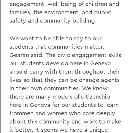
engagement, well-being of children and
families, the environment, and public
safety and community building.
We want to be able to say to our
students that communities matter,
Gearan said. The civic engagement skills
our students develop here in Geneva
should carry with them throughout their
lives so that they can be change agents
in their own communities. We know
there are many models of citizenship
here in Geneva for our students to learn
frommen and women who care deeply
about this community and work to make
it better. It seems we have a unique