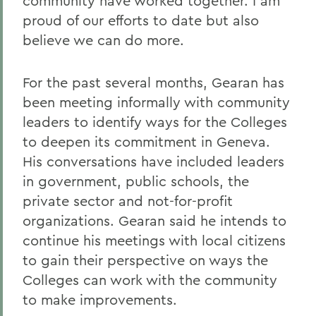
community have worked together. I am
proud of our efforts to date but also
believe we can do more.
For the past several months, Gearan has
been meeting informally with community
leaders to identify ways for the Colleges
to deepen its commitment in Geneva.
His conversations have included leaders
in government, public schools, the
private sector and not-for-profit
organizations. Gearan said he intends to
continue his meetings with local citizens
to gain their perspective on ways the
Colleges can work with the community
to make improvements.