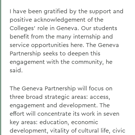
I have been gratified by the support and
positive acknowledgement of the
Colleges' role in Geneva. Our students
benefit from the many internship and
service opportunities here. The Geneva
Partnership seeks to deepen this
engagement with the community, he
said.
The Geneva Partnership will focus on
three broad strategic areas: access,
engagement and development. The
effort will concentrate its work in seven
key areas: education, economic
development, vitality of cultural life, civic