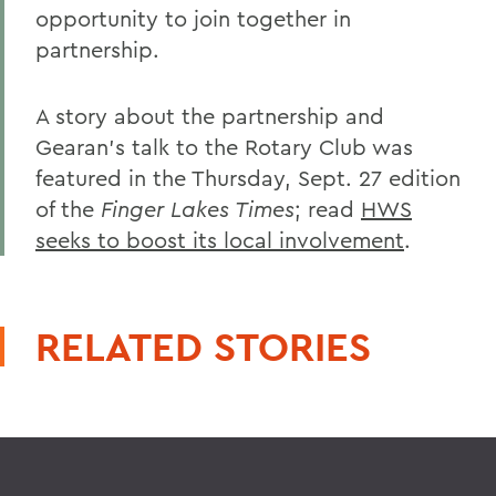
opportunity to join together in
partnership.
A story about the partnership and
Gearan's talk to the Rotary Club was
featured in the Thursday, Sept. 27 edition
of the
Finger Lakes Times
; read
HWS
seeks to boost its local involvement
.
RELATED STORIES