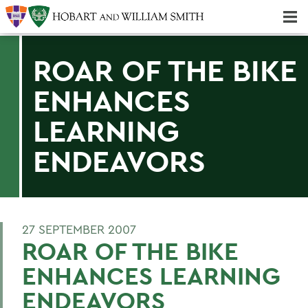
Majors & Minors; Pre-Professional & Graduate Programs
Three-peat! Hobart Hockey Wins 2025 National Championship!
ROAR OF THE BIKE
ENHANCES
LEARNING
ENDEAVORS
27 SEPTEMBER 2007
ROAR OF THE BIKE
ENHANCES LEARNING
ENDEAVORS