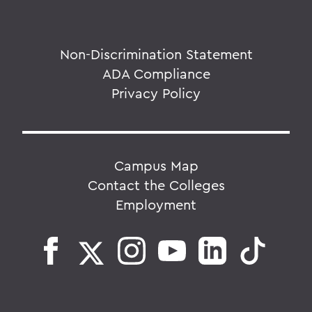
Non-Discrimination Statement
ADA Compliance
Privacy Policy
Campus Map
Contact the Colleges
Employment