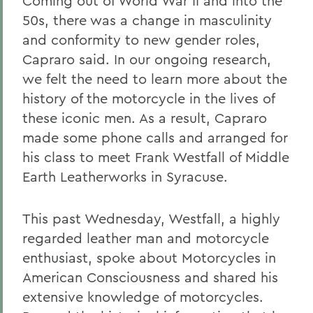
Coming out of World War II and into the
50s, there was a change in masculinity
and conformity to new gender roles,
Capraro said. In our ongoing research,
we felt the need to learn more about the
history of the motorcycle in the lives of
these iconic men. As a result, Capraro
made some phone calls and arranged for
his class to meet Frank Westfall of Middle
Earth Leatherworks in Syracuse.
This past Wednesday, Westfall, a highly
regarded leather man and motorcycle
enthusiast, spoke about Motorcycles in
American Consciousness and shared his
extensive knowledge of motorcycles.