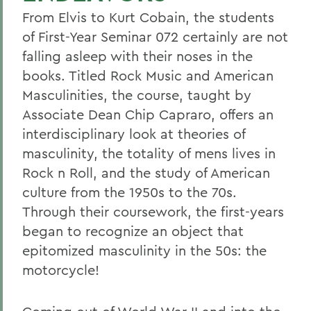
From Elvis to Kurt Cobain, the students
of First-Year Seminar 072 certainly are not
falling asleep with their noses in the
books. Titled Rock Music and American
Masculinities, the course, taught by
Associate Dean Chip Capraro, offers an
interdisciplinary look at theories of
masculinity, the totality of mens lives in
Rock n Roll, and the study of American
culture from the 1950s to the 70s.
Through their coursework, the first-years
began to recognize an object that
epitomized masculinity in the 50s: the
motorcycle!