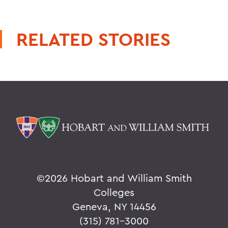
RELATED STORIES
©
2026 Hobart and William Smith
Colleges
Geneva, NY 14456
(315) 781-3000