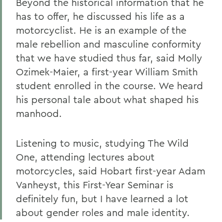
Beyond the historical information that he
has to offer, he discussed his life as a
motorcyclist. He is an example of the
male rebellion and masculine conformity
that we have studied thus far, said Molly
Ozimek-Maier, a first-year William Smith
student enrolled in the course. We heard
his personal tale about what shaped his
manhood.
Listening to music, studying The Wild
One, attending lectures about
motorcycles, said Hobart first-year Adam
Vanheyst, this First-Year Seminar is
definitely fun, but I have learned a lot
about gender roles and male identity.