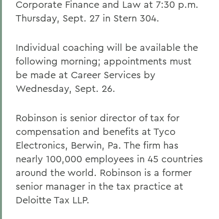
Corporate Finance and Law at 7:30 p.m.
Thursday, Sept. 27 in Stern 304.
Individual coaching will be available the
following morning; appointments must
be made at Career Services by
Wednesday, Sept. 26.
Robinson is senior director of tax for
compensation and benefits at Tyco
Electronics, Berwin, Pa. The firm has
nearly 100,000 employees in 45 countries
around the world. Robinson is a former
senior manager in the tax practice at
Deloitte Tax LLP.