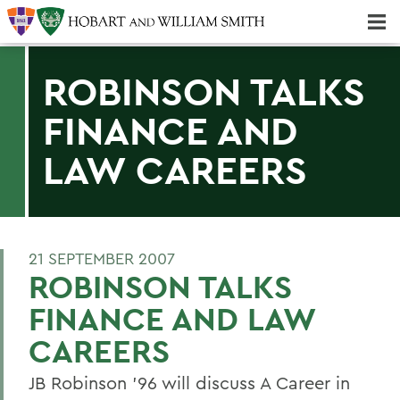
Majors & Minors; Pre-Professional & Graduate Programs
Three-peat! Hobart Hockey Wins 2025 National Championship!
ROBINSON TALKS
FINANCE AND
LAW CAREERS
21 SEPTEMBER 2007
ROBINSON TALKS
FINANCE AND LAW
CAREERS
JB Robinson '96 will discuss A Career in