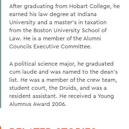
After graduating from Hobart College, he
earned his law degree at Indiana
University and a master's in taxation
from the Boston University School of
Law. He is a member of the Alumni
Councils Executive Committee.
A political science major, he graduated
cum laude and was named to the dean's
list. He was a member of the crew team,
student court, the Druids, and was a
resident assistant. He received a Young
Alumnus Award 2006.