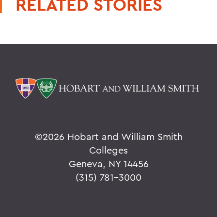
RELATED STORIES
©
2026 Hobart and William Smith
Colleges
Geneva, NY 14456
(315) 781-3000