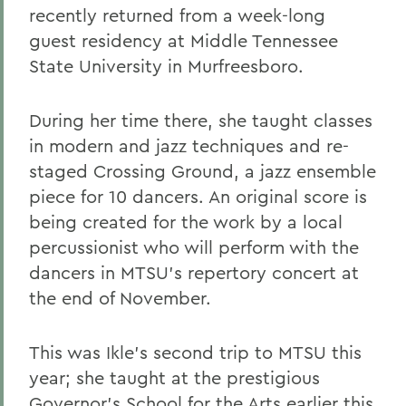
recently returned from a week-long
guest residency at Middle Tennessee
State University in Murfreesboro.
During her time there, she taught classes
in modern and jazz techniques and re-
staged Crossing Ground, a jazz ensemble
piece for 10 dancers. An original score is
being created for the work by a local
percussionist who will perform with the
dancers in MTSU's repertory concert at
the end of November.
This was Ikle's second trip to MTSU this
year; she taught at the prestigious
Governor's School for the Arts earlier this