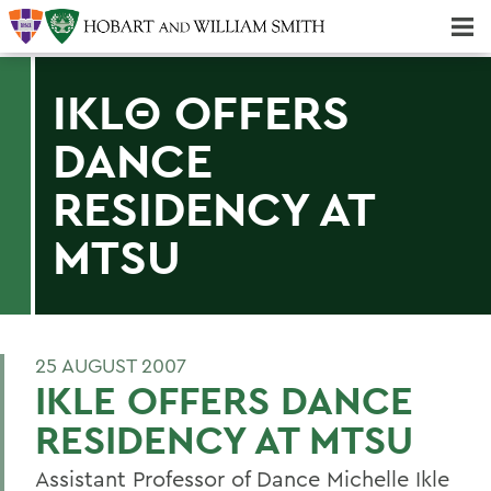
Majors & Minors; Pre-Professional & Graduate Programs
Three-peat! Hobart Hockey Wins 2025 National Championship!
IKLΘ OFFERS
DANCE
RESIDENCY AT
MTSU
25 AUGUST 2007
IKLE OFFERS DANCE
RESIDENCY AT MTSU
Assistant Professor of Dance Michelle Ikle