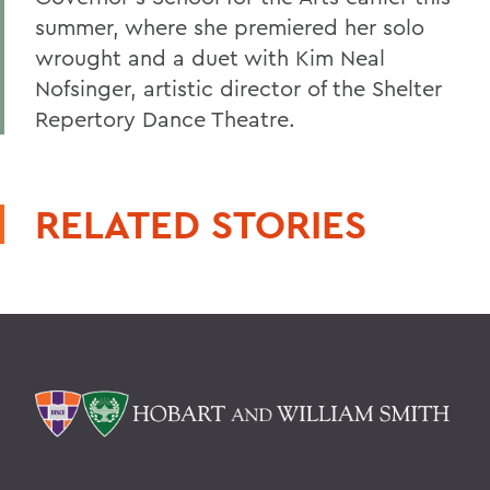
summer, where she premiered her solo
wrought and a duet with Kim Neal
Nofsinger, artistic director of the Shelter
Repertory Dance Theatre.
RELATED STORIES