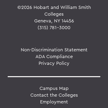
©
2026 Hobart and William Smith
Colleges
Geneva, NY 14456
(315) 781-3000
Non-Discrimination Statement
ADA Compliance
Privacy Policy
Campus Map
Contact the Colleges
Employment