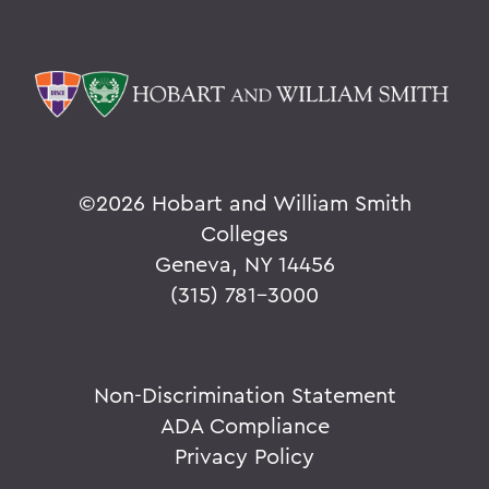
©
2026 Hobart and William Smith
Colleges
Geneva, NY 14456
(315) 781-3000
Non-Discrimination Statement
ADA Compliance
Privacy Policy