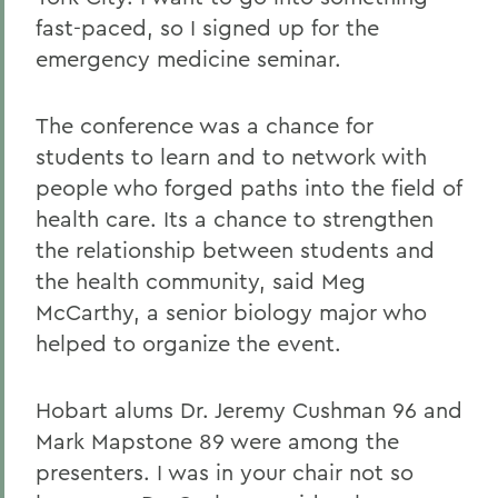
fast-paced, so I signed up for the
emergency medicine seminar.
The conference was a chance for
students to learn and to network with
people who forged paths into the field of
health care. Its a chance to strengthen
the relationship between students and
the health community, said Meg
McCarthy, a senior biology major who
helped to organize the event.
Hobart alums Dr. Jeremy Cushman 96 and
Mark Mapstone 89 were among the
presenters. I was in your chair not so