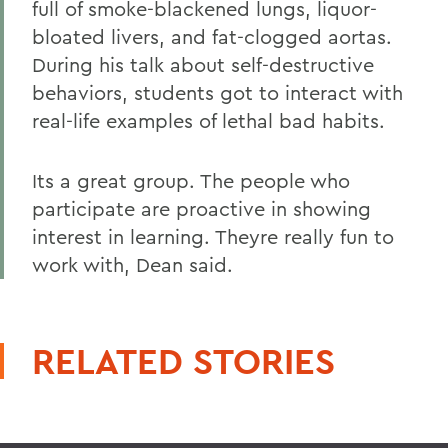
full of smoke-blackened lungs, liquor-
bloated livers, and fat-clogged aortas.
During his talk about self-destructive
behaviors, students got to interact with
real-life examples of lethal bad habits.
Its a great group. The people who
participate are proactive in showing
interest in learning. Theyre really fun to
work with, Dean said.
RELATED STORIES