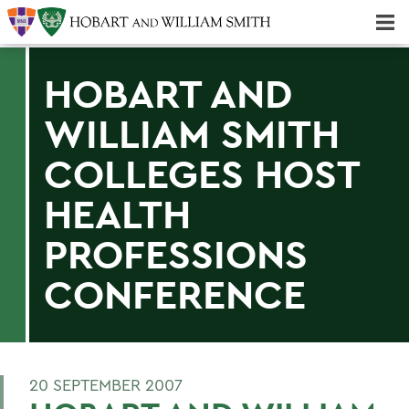
Majors & Minors; Pre-Professional & Graduate Programs
Three-peat! Hobart Hockey Wins 2025 National Championship!
HOBART AND
WILLIAM SMITH
COLLEGES HOST
HEALTH
PROFESSIONS
CONFERENCE
20 SEPTEMBER 2007