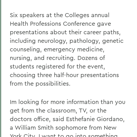
Six speakers at the Colleges annual
Health Professions Conference gave
presentations about their career paths,
including neurology, pathology, genetic
counseling, emergency medicine,
nursing, and recruiting. Dozens of
students registered for the event,
choosing three half-hour presentations
from the possibilities.
Im looking for more information than you
get from the classroom, TV, or the
doctors office, said Esthefanie Giordano,
a William Smith sophomore from New
York City. I want to go into something