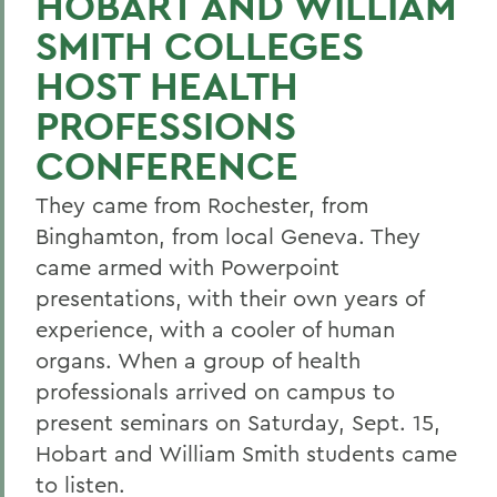
HOBART AND WILLIAM
SMITH COLLEGES
HOST HEALTH
PROFESSIONS
CONFERENCE
They came from Rochester, from
Binghamton, from local Geneva. They
came armed with Powerpoint
presentations, with their own years of
experience, with a cooler of human
organs. When a group of health
professionals arrived on campus to
present seminars on Saturday, Sept. 15,
Hobart and William Smith students came
to listen.