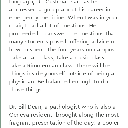
long ago, Dr. Cushman said as he
addressed a group about his career in
emergency medicine. When I was in your
chair, I had a lot of questions. He
proceeded to answer the questions that
many students posed, offering advice on
how to spend the four years on campus.
Take an art class, take a music class,
take a Rimmerman class. There will be
things inside yourself outside of being a
physician. Be balanced enough to do
those things.
Dr. Bill Dean, a pathologist who is also a
Geneva resident, brought along the most
fragrant presentation of the day: a cooler