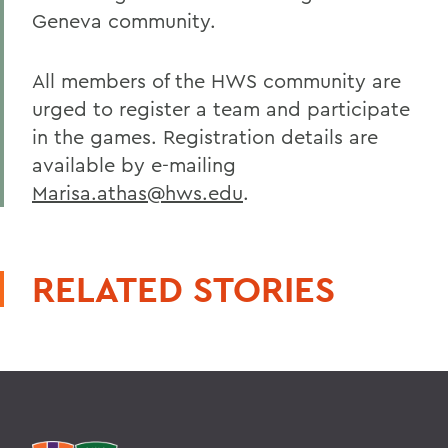
Geneva community.
All members of the HWS community are
urged to register a team and participate
in the games. Registration details are
available by e-mailing
Marisa.athas@hws.edu
.
RELATED STORIES