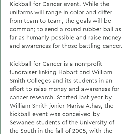
Kickball for Cancer event. While the
uniforms will range in color and differ
from team to team, the goals will be
common; to send a round rubber ball as
far as humanly possible and raise money
and awareness for those battling cancer.
Kickball for Cancer is a non-profit
fundraiser linking Hobart and William
Smith Colleges and its students in an
effort to raise money and awareness for
cancer research. Started last year by
William Smith junior Marisa Athas, the
kickball event was conceived by
Sewanee students of the University of
the South in the fall of 2005, with the