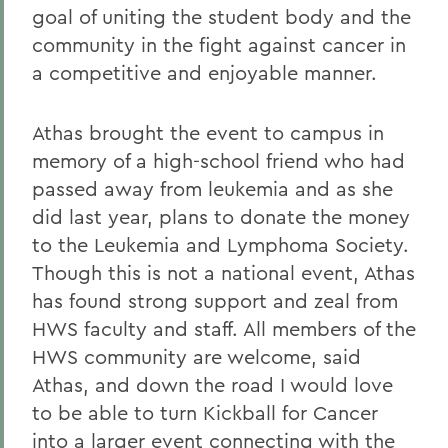
goal of uniting the student body and the
community in the fight against cancer in
a competitive and enjoyable manner.
Athas brought the event to campus in
memory of a high-school friend who had
passed away from leukemia and as she
did last year, plans to donate the money
to the Leukemia and Lymphoma Society.
Though this is not a national event, Athas
has found strong support and zeal from
HWS faculty and staff. All members of the
HWS community are welcome, said
Athas, and down the road I would love
to be able to turn Kickball for Cancer
into a larger event connecting with the