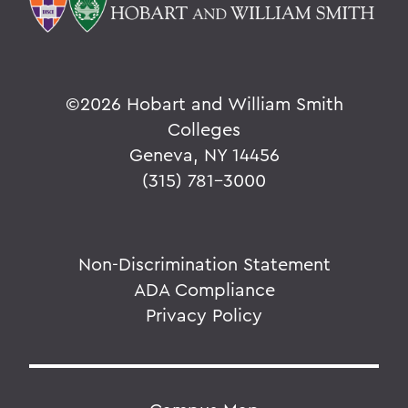
©
2026 Hobart and William Smith
Colleges
Geneva, NY 14456
(315) 781-3000
Non-Discrimination Statement
ADA Compliance
Privacy Policy