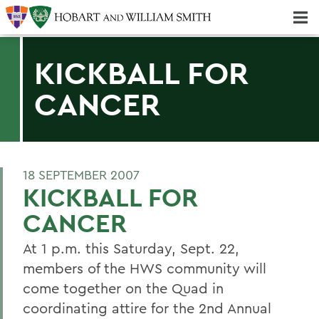
Majors & Minors; Pre-Professional & Graduate Programs
Three-peat! Hobart Hockey Wins 2025 National Championship!
KICKBALL FOR
CANCER
18 SEPTEMBER 2007
KICKBALL FOR
CANCER
At 1 p.m. this Saturday, Sept. 22,
members of the HWS community will
come together on the Quad in
coordinating attire for the 2nd Annual