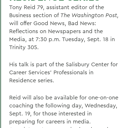
Tony Reid 79, assistant editor of the
Business section of
The Washington Post,
will offer Good News, Bad News:
Reflections on Newspapers and the
Media, at 7:30 p.m. Tuesday, Sept. 18 in
Trinity 305.
His talk is part of the Salisbury Center for
Career Services' Professionals in
Residence series.
Reid will also be available for one-on-one
coaching the following day, Wednesday,
Sept. 19, for those interested in
preparing for careers in media.