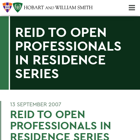
Majors & Minors; Pre-Professional & Graduate Programs
Three-peat! Hobart Hockey Wins 2025 National Championship!
REID TO OPEN
PROFESSIONALS
IN RESIDENCE
SERIES
13 SEPTEMBER 2007
REID TO OPEN
PROFESSIONALS IN
RESIDENCE SERIES