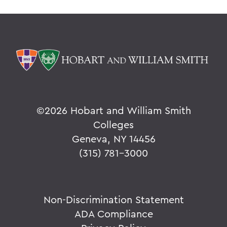
©
2026 Hobart and William Smith
Colleges
Geneva, NY 14456
(315) 781-3000
Non-Discrimination Statement
ADA Compliance