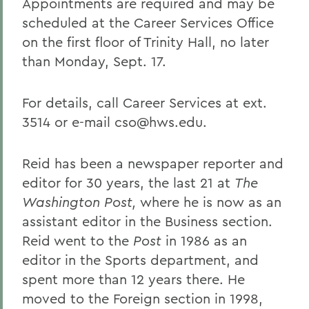
Appointments are required and may be
scheduled at the Career Services Office
on the first floor of Trinity Hall, no later
than Monday, Sept. 17.
For details, call Career Services at ext.
3514 or e-mail cso@hws.edu.
Reid has been a newspaper reporter and
editor for 30 years, the last 21 at
The
Washington Post,
where he is now as an
assistant editor in the Business section.
Reid went to the
Post
in 1986 as an
editor in the Sports department, and
spent more than 12 years there. He
moved to the Foreign section in 1998,