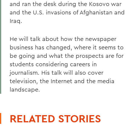
and ran the desk during the Kosovo war
and the U.S. invasions of Afghanistan and
Iraq.
He will talk about how the newspaper
business has changed, where it seems to
be going and what the prospects are for
students considering careers in
journalism. His talk will also cover
television, the Internet and the media
landscape.
RELATED STORIES