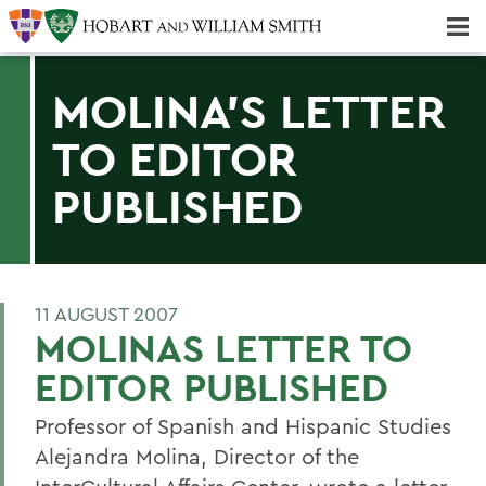
Majors & Minors; Pre-Professional & Graduate Programs
Three-peat! Hobart Hockey Wins 2025 National Championship!
MOLINA'S LETTER
TO EDITOR
PUBLISHED
11 AUGUST 2007
MOLINAS LETTER TO
EDITOR PUBLISHED
Professor of Spanish and Hispanic Studies
Alejandra Molina, Director of the