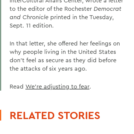
InterCultural Affairs Center, wrote a letter
to the editor of the Rochester
Democrat
and Chronicle
printed in the Tuesday,
Sept. 11 edition.
In that letter, she offered her feelings on
why people living in the United States
don't feel as secure as they did before
the attacks of six years ago.
Read
We're adjusting to fear
.
RELATED STORIES