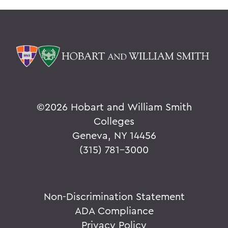
©
2026 Hobart and William Smith
Colleges
Geneva, NY 14456
(315) 781-3000
Non-Discrimination Statement
ADA Compliance
Privacy Policy