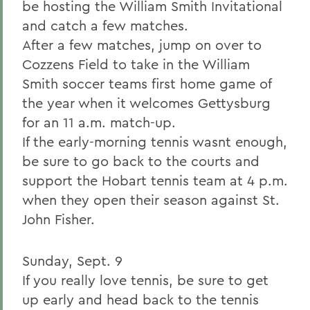
be hosting the William Smith Invitational
and catch a few matches.
After a few matches, jump on over to
Cozzens Field to take in the William
Smith soccer teams first home game of
the year when it welcomes Gettysburg
for an 11 a.m. match-up.
If the early-morning tennis wasnt enough,
be sure to go back to the courts and
support the Hobart tennis team at 4 p.m.
when they open their season against St.
John Fisher.
Sunday, Sept. 9
If you really love tennis, be sure to get
up early and head back to the tennis