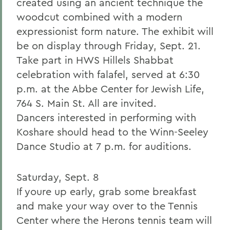
created using an ancient technique the
woodcut combined with a modern
expressionist form nature. The exhibit will
be on display through Friday, Sept. 21.
Take part in HWS Hillels Shabbat
celebration with falafel, served at 6:30
p.m. at the Abbe Center for Jewish Life,
764 S. Main St. All are invited.
Dancers interested in performing with
Koshare should head to the Winn-Seeley
Dance Studio at 7 p.m. for auditions.
Saturday, Sept. 8
If youre up early, grab some breakfast
and make your way over to the Tennis
Center where the Herons tennis team will