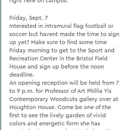
right here on campus.
Friday, Sept. 7
Interested in intramural flag football or
soccer but havent made the time to sign
up yet? Make sure to find some time
Friday morning to get to the Sport and
Recreation Center in the Bristol Field
House and sign up before the noon
deadline.
An opening reception will be held from 7
to 9 p.m. for Professor of Art Phillia Yis
Contemporary Woodcuts gallery over at
Houghton House. Come be one of the
first to see the lively garden of vivid
colors and energetic form she has