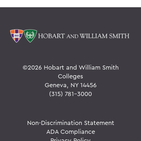
©
2026 Hobart and William Smith
Colleges
Geneva, NY 14456
(315) 781-3000
Non-Discrimination Statement
ADA Compliance
Privacy Policy