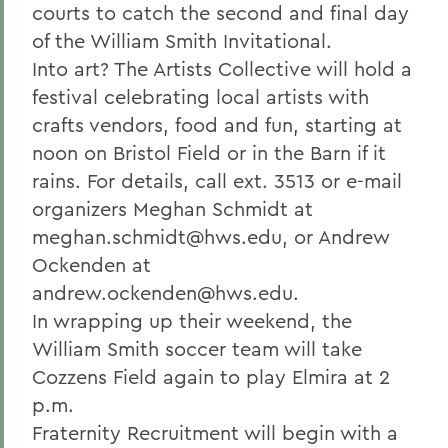
courts to catch the second and final day
of the William Smith Invitational.
Into art? The Artists Collective will hold a
festival celebrating local artists with
crafts vendors, food and fun, starting at
noon on Bristol Field or in the Barn if it
rains. For details, call ext. 3513 or e-mail
organizers Meghan Schmidt at
meghan.schmidt@hws.edu, or Andrew
Ockenden at
andrew.ockenden@hws.edu.
In wrapping up their weekend, the
William Smith soccer team will take
Cozzens Field again to play Elmira at 2
p.m.
Fraternity Recruitment will begin with a