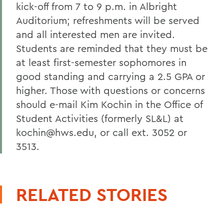
kick-off from 7 to 9 p.m. in Albright
Auditorium; refreshments will be served
and all interested men are invited.
Students are reminded that they must be
at least first-semester sophomores in
good standing and carrying a 2.5 GPA or
higher. Those with questions or concerns
should e-mail Kim Kochin in the Office of
Student Activities (formerly SL&L) at
kochin@hws.edu, or call ext. 3052 or
3513.
RELATED STORIES