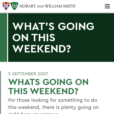
Majors & Minors; Pre-Professional & Graduate Programs
Three-peat! Hobart Hockey Wins 2025 National Championship!
WHAT'S GOING
ON THIS
WEEKEND?
5 SEPTEMBER 2007
WHATS GOING ON
THIS WEEKEND?
For those looking for something to do
this weekend, there is plenty going on