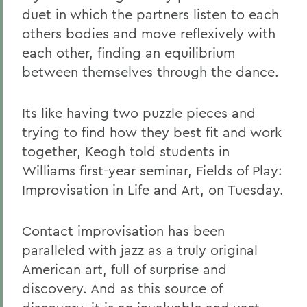
duet in which the partners listen to each
others bodies and move reflexively with
each other, finding an equilibrium
between themselves through the dance.
Its like having two puzzle pieces and
trying to find how they best fit and work
together, Keogh told students in
Williams first-year seminar, Fields of Play:
Improvisation in Life and Art, on Tuesday.
Contact improvisation has been
paralleled with jazz as a truly original
American art, full of surprise and
discovery. And as this source of