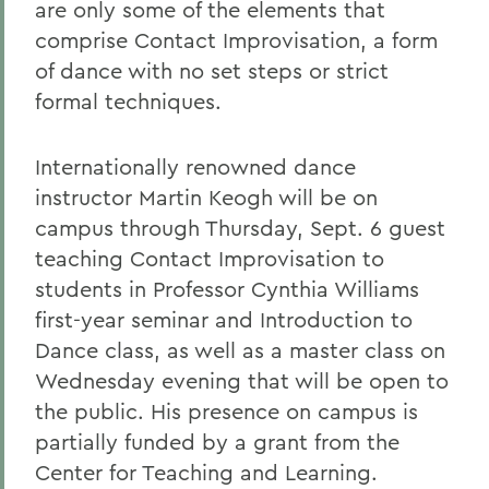
are only some of the elements that
comprise Contact Improvisation, a form
of dance with no set steps or strict
formal techniques.
Internationally renowned dance
instructor Martin Keogh will be on
campus through Thursday, Sept. 6 guest
teaching Contact Improvisation to
students in Professor Cynthia Williams
first-year seminar and Introduction to
Dance class, as well as a master class on
Wednesday evening that will be open to
the public. His presence on campus is
partially funded by a grant from the
Center for Teaching and Learning.