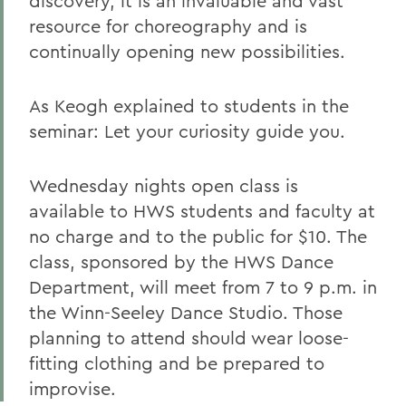
discovery, it is an invaluable and vast
resource for choreography and is
continually opening new possibilities.
As Keogh explained to students in the
seminar: Let your curiosity guide you.
Wednesday nights open class is
available to HWS students and faculty at
no charge and to the public for $10. The
class, sponsored by the HWS Dance
Department, will meet from 7 to 9 p.m. in
the Winn-Seeley Dance Studio. Those
planning to attend should wear loose-
fitting clothing and be prepared to
improvise.