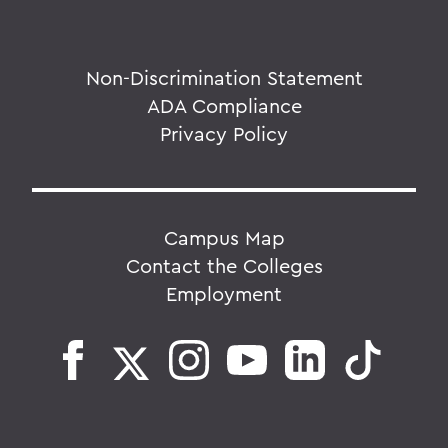
Non-Discrimination Statement
ADA Compliance
Privacy Policy
Campus Map
Contact the Colleges
Employment