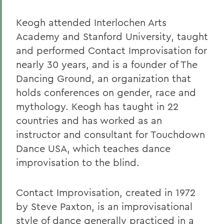
Keogh attended Interlochen Arts
Academy and Stanford University, taught
and performed Contact Improvisation for
nearly 30 years, and is a founder of The
Dancing Ground, an organization that
holds conferences on gender, race and
mythology. Keogh has taught in 22
countries and has worked as an
instructor and consultant for Touchdown
Dance USA, which teaches dance
improvisation to the blind.
Contact Improvisation, created in 1972
by Steve Paxton, is an improvisational
style of dance generally practiced in a