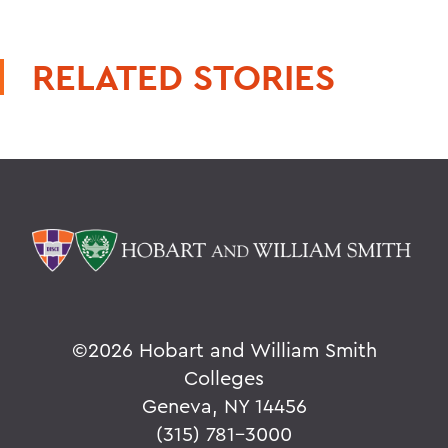
RELATED STORIES
©
2026 Hobart and William Smith
Colleges
Geneva, NY 14456
(315) 781-3000