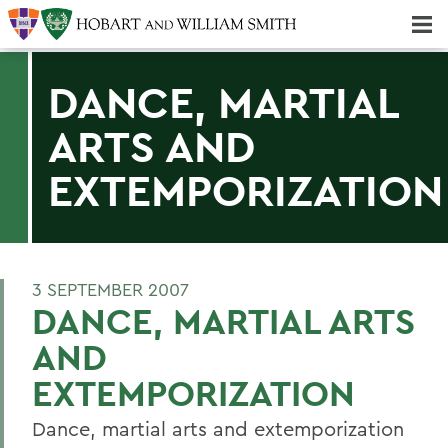
Majors & Minors; Pre-Professional & Graduate Programs
Three-peat! Hobart Hockey Wins 2025 National Championship!
DANCE, MARTIAL
ARTS AND
EXTEMPORIZATION
3 SEPTEMBER 2007
DANCE, MARTIAL ARTS
AND
EXTEMPORIZATION
Dance, martial arts and extemporization