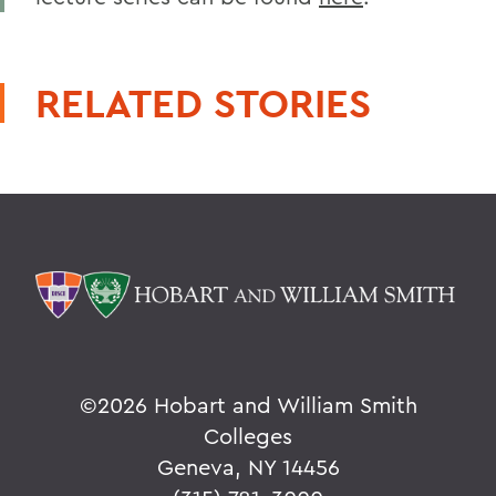
RELATED STORIES
©
2026 Hobart and William Smith
Colleges
Geneva, NY 14456