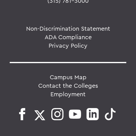
(315) 781-3000
Non-Discrimination Statement
ADA Compliance
Privacy Policy
Campus Map
Contact the Colleges
Employment