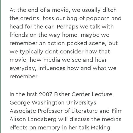
At the end of a movie, we usually ditch
the credits, toss our bag of popcorn and
head for the car. Perhaps we talk with
friends on the way home, maybe we
remember an action-packed scene, but
we typically dont consider how that
movie, how media we see and hear
everyday, influences how and what we
remember.
In the first 2007 Fisher Center Lecture,
George Washington Universitys
Associate Professor of Literature and Film
Alison Landsberg will discuss the medias
effects on memory in her talk Making