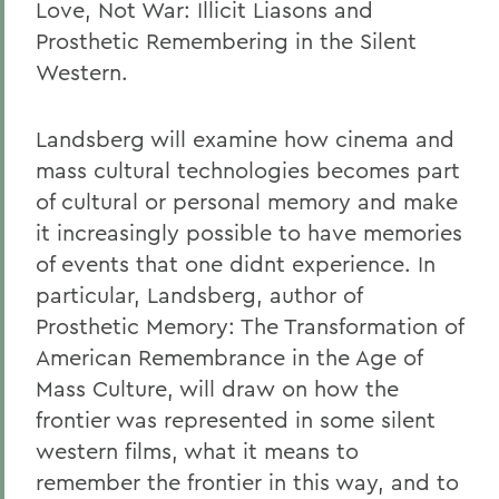
Love, Not War: Illicit Liasons and
Prosthetic Remembering in the Silent
Western.
Landsberg will examine how cinema and
mass cultural technologies becomes part
of cultural or personal memory and make
it increasingly possible to have memories
of events that one didnt experience. In
particular, Landsberg, author of
Prosthetic Memory: The Transformation of
American Remembrance in the Age of
Mass Culture, will draw on how the
frontier was represented in some silent
western films, what it means to
remember the frontier in this way, and to