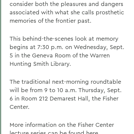
consider both the pleasures and dangers
associated with what she calls prosthetic
memories of the frontier past.
This behind-the-scenes look at memory
begins at 7:30 p.m. on Wednesday, Sept.
5 in the Geneva Room of the Warren
Hunting Smith Library.
The traditional next-morning roundtable
will be from 9 to 10 a.m. Thursday, Sept.
6 in Room 212 Demarest Hall, the Fisher
Center.
More information on the Fisher Center
lecture series can be found
here
.