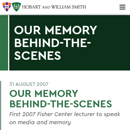
Majors & Minors; Pre-Professional & Graduate Programs
Three-peat! Hobart Hockey Wins 2025 National Championship!
OUR MEMORY
BEHIND-THE-
SCENES
31 AUGUST 2007
OUR MEMORY
BEHIND-THE-SCENES
First 2007 Fisher Center lecturer to speak
on media and memory