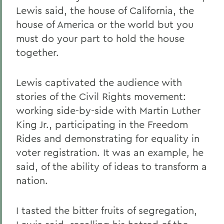
Lewis said, the house of California, the
house of America or the world but you
must do your part to hold the house
together.
Lewis captivated the audience with
stories of the Civil Rights movement:
working side-by-side with Martin Luther
King Jr., participating in the Freedom
Rides and demonstrating for equality in
voter registration. It was an example, he
said, of the ability of ideas to transform a
nation.
I tasted the bitter fruits of segregation,