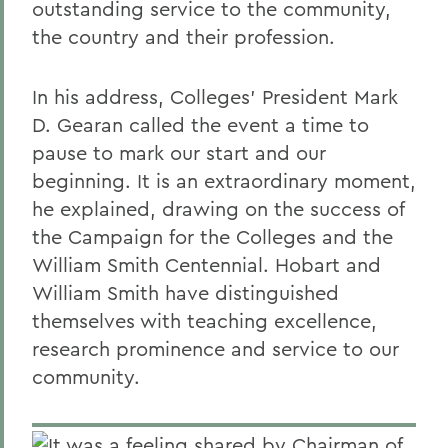
outstanding service to the community,
the country and their profession.
In his address, Colleges' President Mark
D. Gearan called the event a time to
pause to mark our start and our
beginning. It is an extraordinary moment,
he explained, drawing on the success of
the Campaign for the Colleges and the
William Smith Centennial. Hobart and
William Smith have distinguished
themselves with teaching excellence,
research prominence and service to our
community.
It was a feeling shared by Chairman of