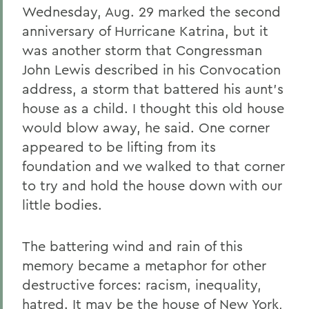
Wednesday, Aug. 29 marked the second
anniversary of Hurricane Katrina, but it
was another storm that Congressman
John Lewis described in his Convocation
address, a storm that battered his aunt's
house as a child. I thought this old house
would blow away, he said. One corner
appeared to be lifting from its
foundation and we walked to that corner
to try and hold the house down with our
little bodies.
The battering wind and rain of this
memory became a metaphor for other
destructive forces: racism, inequality,
hatred. It may be the house of New York,