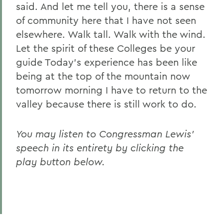
said. And let me tell you, there is a sense
of community here that I have not seen
elsewhere. Walk tall. Walk with the wind.
Let the spirit of these Colleges be your
guide Today's experience has been like
being at the top of the mountain now
tomorrow morning I have to return to the
valley because there is still work to do.
You may listen to Congressman Lewis'
speech in its entirety by clicking the
play button below.