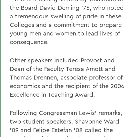
the Board David Deming '75, who noted
a tremendous swelling of pride in these
Colleges and a commitment to prepare
young men and women to lead lives of
consequence.
Other speakers included Provost and
Dean of the Faculty Teresa Amott and
Thomas Drennen, associate professor of
economics and the recipient of the 2006
Excellence in Teaching Award.
Following Congressman Lewis' remarks,
two student speakers, Shavonne Ward
'09 and Felipe Estefan '08 called the