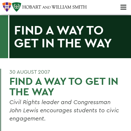
Majors & Minors; Pre-Professional & Graduate Programs
Three-peat! Hobart Hockey Wins 2025 National Championship!
FIND A WAY TO
GET IN THE WAY
30 AUGUST 2007
FIND A WAY TO GET IN
THE WAY
Civil Rights leader and Congressman
John Lewis encourages students to civic
engagement.