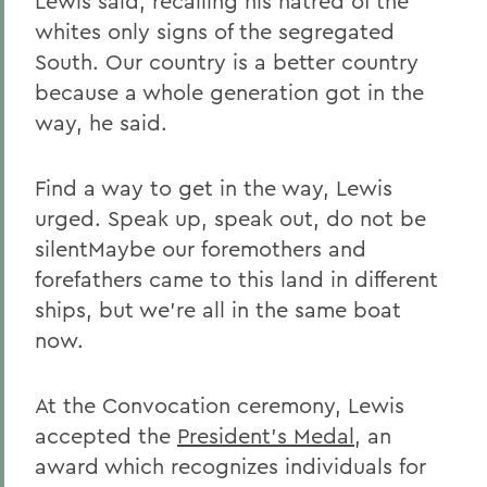
Lewis said, recalling his hatred of the
whites only signs of the segregated
South. Our country is a better country
because a whole generation got in the
way, he said.
Find a way to get in the way, Lewis
urged. Speak up, speak out, do not be
silentMaybe our foremothers and
forefathers came to this land in different
ships, but we're all in the same boat
now.
At the Convocation ceremony, Lewis
accepted the
President's Medal
, an
award which recognizes individuals for