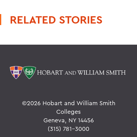
RELATED STORIES
©
2026 Hobart and William Smith
Colleges
Geneva, NY 14456
(315) 781-3000