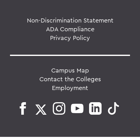
Non-Discrimination Statement
ADA Compliance
Privacy Policy
Campus Map
Contact the Colleges
Employment