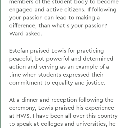
members of the student body to become
engaged and active citizens. If following
your passion can lead to making a
difference, than what's your passion?
Ward asked.
Estefan praised Lewis for practicing
peaceful, but powerful and determined
action and serving as an example of a
time when students expressed their
commitment to equality and justice.
At a dinner and reception following the
ceremony, Lewis praised his experience
at HWS. I have been all over this country
to speak at colleges and universities, he