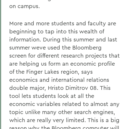
on campus.
More and more students and faculty are
beginning to tap into this wealth of
information. During this summer and last
summer weve used the Bloomberg
screen for different research projects that
are helping us form an economic profile
of the Finger Lakes region, says
economics and international relations
double major, Hristo Dimitrov 08. This
tool lets students look at all the
economic variables related to almost any
topic unlike many other search engines,
which are really very limited. This is a big
reason why the Bloomberg computer will