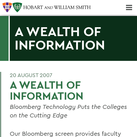
Majors & Minors; Pre-Professional & Graduate Programs
Three-peat! Hobart Hockey Wins 2025 National Championship!
A WEALTH OF
INFORMATION
20 AUGUST 2007
A WEALTH OF
INFORMATION
Bloomberg Technology Puts the Colleges
on the Cutting Edge
Our Bloomberg screen provides faculty