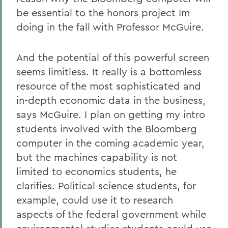
be essential to the honors project Im
doing in the fall with Professor McGuire.
And the potential of this powerful screen
seems limitless. It really is a bottomless
resource of the most sophisticated and
in-depth economic data in the business,
says McGuire. I plan on getting my intro
students involved with the Bloomberg
computer in the coming academic year,
but the machines capability is not
limited to economics students, he
clarifies. Political science students, for
example, could use it to research
aspects of the federal government while