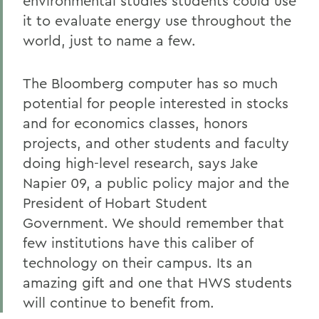
environmental studies students could use
it to evaluate energy use throughout the
world, just to name a few.
The Bloomberg computer has so much
potential for people interested in stocks
and for economics classes, honors
projects, and other students and faculty
doing high-level research, says Jake
Napier 09, a public policy major and the
President of Hobart Student
Government. We should remember that
few institutions have this caliber of
technology on their campus. Its an
amazing gift and one that HWS students
will continue to benefit from.