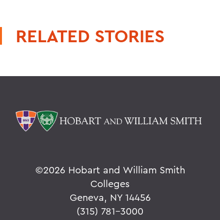
RELATED STORIES
©
2026 Hobart and William Smith
Colleges
Geneva, NY 14456
(315) 781-3000