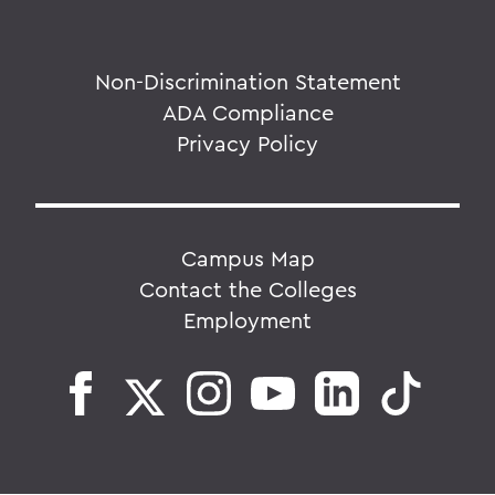
Non-Discrimination Statement
ADA Compliance
Privacy Policy
Campus Map
Contact the Colleges
Employment