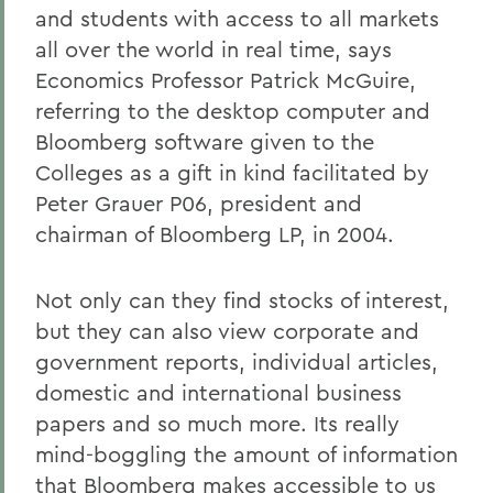
and students with access to all markets
all over the world in real time, says
Economics Professor Patrick McGuire,
referring to the desktop computer and
Bloomberg software given to the
Colleges as a gift in kind facilitated by
Peter Grauer P06, president and
chairman of Bloomberg LP, in 2004.
Not only can they find stocks of interest,
but they can also view corporate and
government reports, individual articles,
domestic and international business
papers and so much more. Its really
mind-boggling the amount of information
that Bloomberg makes accessible to us