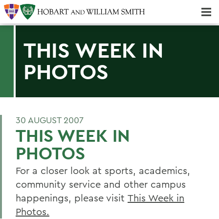
Majors & Minors; Pre-Professional & Graduate Programs
Three-peat! Hobart Hockey Wins 2025 National Championship!
THIS WEEK IN
PHOTOS
30 AUGUST 2007
THIS WEEK IN
PHOTOS
For a closer look at sports, academics,
community service and other campus
happenings, please visit
This Week in
Photos.