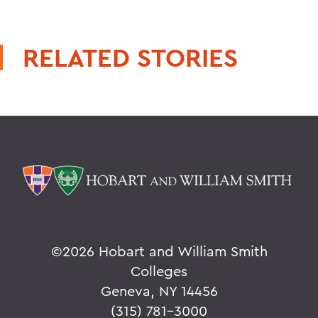
RELATED STORIES
©
2026 Hobart and William Smith
Colleges
Geneva, NY 14456
(315) 781-3000