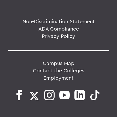
Non-Discrimination Statement
ADA Compliance
Privacy Policy
Campus Map
Contact the Colleges
Employment