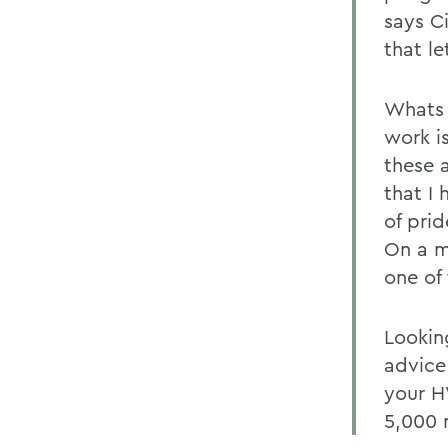
says Ci
that l
Whats 
work i
these 
that I 
of pri
On a m
one of
Lookin
advice
your H
5,000 m