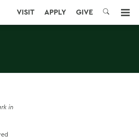
VISIT
APPLY
GIVE
SEARCH
rk in
ved