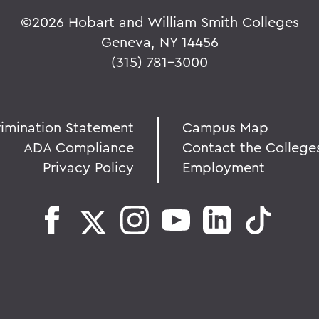
©
2026 Hobart and William Smith Colleges
Geneva, NY 14456
(315) 781-3000
rimination Statement
Campus Map
ADA Compliance
Contact the College
Privacy Policy
Employment