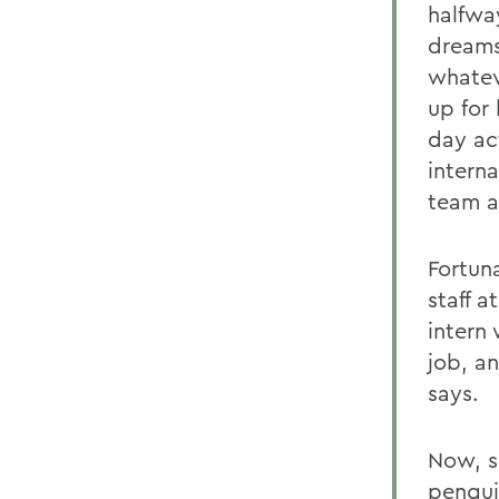
halfwa
dreams.
whatev
up for
day ac
intern
team a
Fortun
staff a
intern
job, a
says.
Now, s
pengui