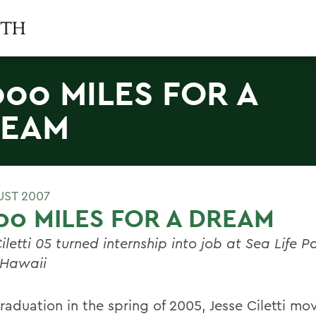
000 MILES FOR A
REAM
UST 2007
00 MILES FOR A DREAM
iletti 05 turned internship into job at Sea Life Pa
 Hawaii
raduation in the spring of 2005, Jesse Ciletti mo