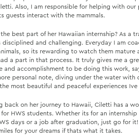
letti. Also, I am responsible for helping with ou
ets guests interact with the mammals.
the best part of her Hawaiian internship? As a tr
s disciplined and challenging. Everyday I am co
animals, so its rewarding to watch them mature
had a part in that process. It truly gives me a gr
de and accomplishment to be doing this work, say
ore personal note, diving under the water with d
 the most beautiful and peaceful experiences Ive
g back on her journey to Hawaii, Ciletti has a wo
 for HWS students. Whether its for an internship
WS days or a job after graduation, just go for it
iles for your dreams if thats what it takes.