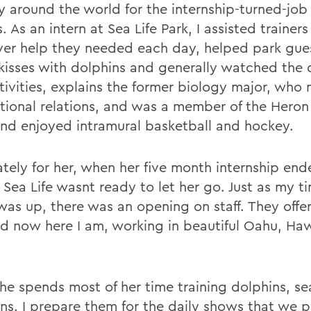
y around the world for the internship-turned-job 
 As an intern at Sea Life Park, I assisted trainers
er help they needed each day, helped park gues
 kisses with dolphins and generally watched the
tivities, explains the former biology major, who 
ational relations, and was a member of the Heron
nd enjoyed intramural basketball and hockey.
ately for her, when her five month internship end
t Sea Life wasnt ready to let her go. Just as my t
 was up, there was an opening on staff. They off
nd now here I am, working in beautiful Oahu, Hawa
he spends most of her time training dolphins, se
ns. I prepare them for the daily shows that we p