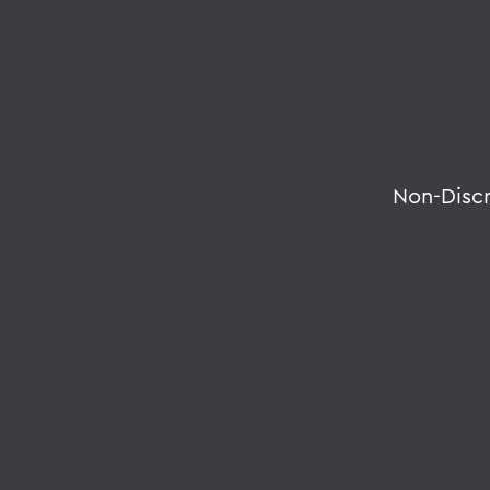
Non-Disc