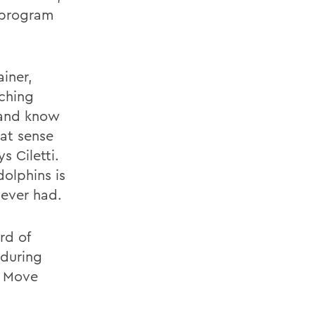
r program
ainer,
aching
 and know
eat sense
s Ciletti.
olphins is
 ever had.
rd of
 during
! Move