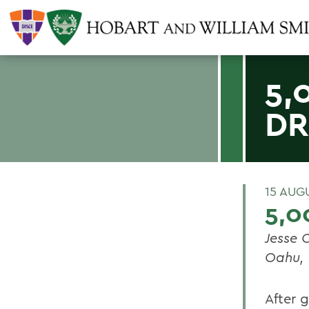
5,
D
15 AUG
5,0
Jesse C
Oahu,
After g