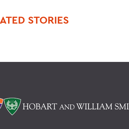
ATED STORIES