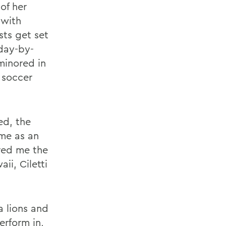
of her
 with
ts get set
 day-by-
minored in
 soccer
ed, the
ime as an
ered me the
ii, Ciletti
a lions and
erform in,