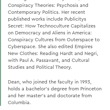
Conspiracy Theories: Psychosis and
Contemporary Politics. Her recent
published works include Publicitys
Secret: How Technoculture Capitalizes
on Democracy and Aliens in America:
Conspiracy Cultures from Outerspace to
Cyberspace. She also edited Empires
New Clothes: Reading Hardt and Negri,
with Paul A. Passavant, and Cultural
Studies and Political Theory.
Dean, who joined the faculty in 1993,
holds a bachelor's degree from Princeton
and her master's and doctorate from
Columbia.