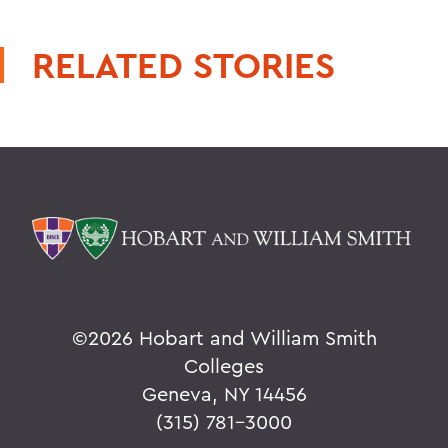
RELATED STORIES
©
2026 Hobart and William Smith
Colleges
Geneva, NY 14456
(315) 781-3000