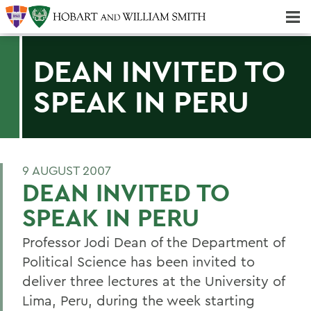
Majors & Minors; Pre-Professional & Graduate Programs
Three-peat! Hobart Hockey Wins 2025 National Championship!
DEAN INVITED TO
SPEAK IN PERU
9 AUGUST 2007
DEAN INVITED TO
SPEAK IN PERU
Professor Jodi Dean of the Department of
Political Science has been invited to
deliver three lectures at the University of
Lima, Peru, during the week starting