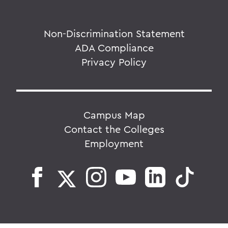
Non-Discrimination Statement
ADA Compliance
Privacy Policy
Campus Map
Contact the Colleges
Employment