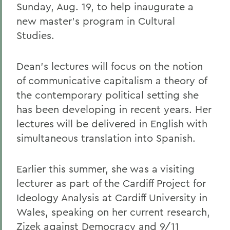
Sunday, Aug. 19, to help inaugurate a
new master's program in Cultural
Studies.
Dean's lectures will focus on the notion
of communicative capitalism a theory of
the contemporary political setting she
has been developing in recent years. Her
lectures will be delivered in English with
simultaneous translation into Spanish.
Earlier this summer, she was a visiting
lecturer as part of the Cardiff Project for
Ideology Analysis at Cardiff University in
Wales, speaking on her current research,
Zizek against Democracy and 9/11