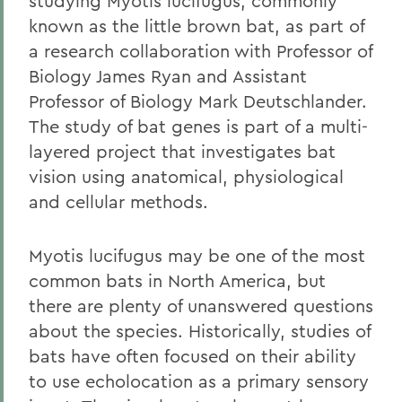
studying Myotis lucifugus, commonly
known as the little brown bat, as part of
a research collaboration with Professor of
Biology James Ryan and Assistant
Professor of Biology Mark Deutschlander.
The study of bat genes is part of a multi-
layered project that investigates bat
vision using anatomical, physiological
and cellular methods.
Myotis lucifugus may be one of the most
common bats in North America, but
there are plenty of unanswered questions
about the species. Historically, studies of
bats have often focused on their ability
to use echolocation as a primary sensory