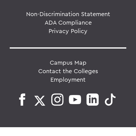
Non-Discrimination Statement
ADA Compliance
Privacy Policy
Campus Map
Contact the Colleges
Employment