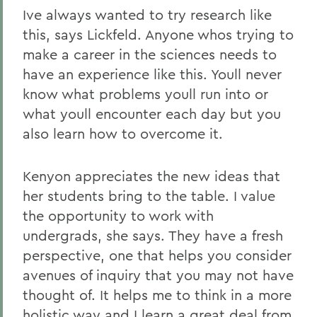
Ive always wanted to try research like
this, says Lickfeld. Anyone whos trying to
make a career in the sciences needs to
have an experience like this. Youll never
know what problems youll run into or
what youll encounter each day but you
also learn how to overcome it.
Kenyon appreciates the new ideas that
her students bring to the table. I value
the opportunity to work with
undergrads, she says. They have a fresh
perspective, one that helps you consider
avenues of inquiry that you may not have
thought of. It helps me to think in a more
holistic way and I learn a great deal from