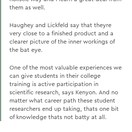
them as well.
Haughey and Lickfeld say that theyre
very close to a finished product and a
clearer picture of the inner workings of
the bat eye.
One of the most valuable experiences we
can give students in their college
training is active participation in
scientific research, says Kenyon. And no
matter what career path these student
researchers end up taking, thats one bit
of knowledge thats not batty at all.