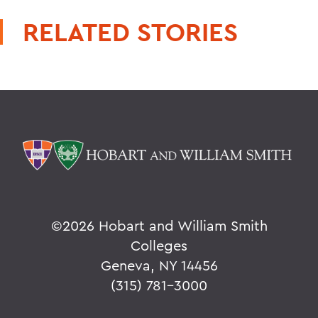
RELATED STORIES
©
2026 Hobart and William Smith
Colleges
Geneva, NY 14456
(315) 781-3000