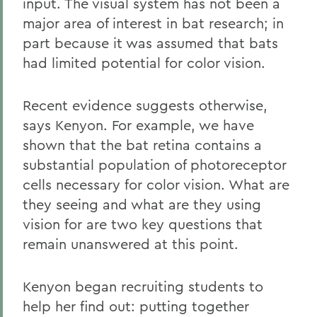
input. The visual system has not been a
major area of interest in bat research; in
part because it was assumed that bats
had limited potential for color vision.
Recent evidence suggests otherwise,
says Kenyon. For example, we have
shown that the bat retina contains a
substantial population of photoreceptor
cells necessary for color vision. What are
they seeing and what are they using
vision for are two key questions that
remain unanswered at this point.
Kenyon began recruiting students to
help her find out: putting together