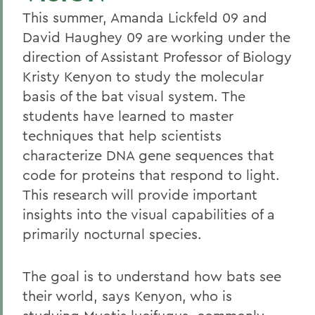
This summer, Amanda Lickfeld 09 and
David Haughey 09 are working under the
direction of Assistant Professor of Biology
Kristy Kenyon to study the molecular
basis of the bat visual system. The
students have learned to master
techniques that help scientists
characterize DNA gene sequences that
code for proteins that respond to light.
This research will provide important
insights into the visual capabilities of a
primarily nocturnal species.
The goal is to understand how bats see
their world, says Kenyon, who is