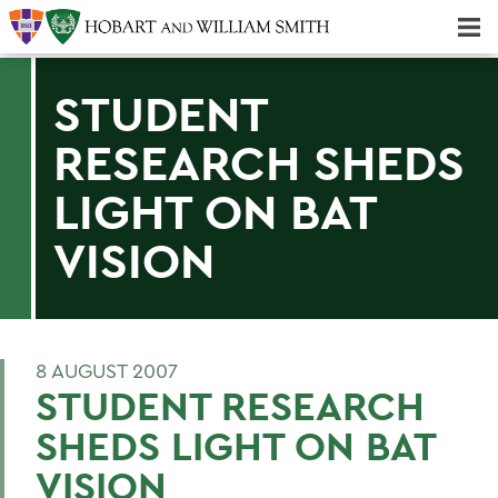
Majors & Minors; Pre-Professional & Graduate Programs
Three-peat! Hobart Hockey Wins 2025 National Championship!
STUDENT
RESEARCH SHEDS
LIGHT ON BAT
VISION
8 AUGUST 2007
STUDENT RESEARCH
SHEDS LIGHT ON BAT
VISION