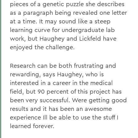
pieces of a genetic puzzle she describes
as a paragraph being revealed one letter
at a time. It may sound like a steep
learning curve for undergraduate lab
work, but Haughey and Lickfeld have
enjoyed the challenge.
Research can be both frustrating and
rewarding, says Haughey, who is
interested in a career in the medical
field, but 90 percent of this project has
been very successful. Were getting good
results and it has been an awesome
experience Ill be able to use the stuff I
learned forever.