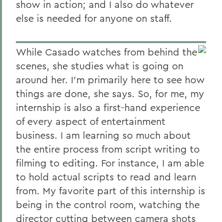
show in action; and I also do whatever
else is needed for anyone on staff.
While Casado watches from behind the
scenes, she studies what is going on
around her. I'm primarily here to see how
things are done, she says. So, for me, my
internship is also a first-hand experience
of every aspect of entertainment
business. I am learning so much about
the entire process from script writing to
filming to editing. For instance, I am able
to hold actual scripts to read and learn
from. My favorite part of this internship is
being in the control room, watching the
director cutting between camera shots