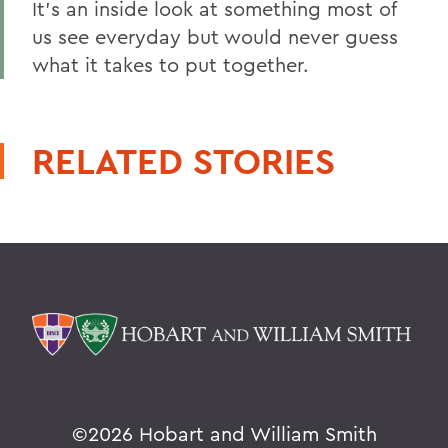
It's an inside look at something most of
us see everyday but would never guess
what it takes to put together.
RELATED STORIES
©
2026 Hobart and William Smith