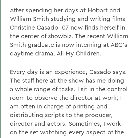
After spending her days at Hobart and
William Smith studying and writing films,
Christine Casado '07 now finds herself in
the center of showbiz. The recent William
Smith graduate is now interning at ABC's
daytime drama, All My Children.
Every day is an experience, Casado says.
The staff here at the show has me doing
a whole range of tasks. I sit in the control
room to observe the director at work; I
am often in charge of printing and
distributing scripts to the producer,
director and actors. Sometimes, I work
on the set watching every aspect of the