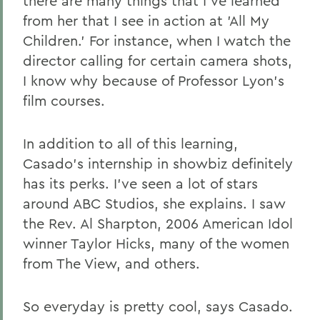
there are many things that I've learned
from her that I see in action at 'All My
Children.' For instance, when I watch the
director calling for certain camera shots,
I know why because of Professor Lyon's
film courses.
In addition to all of this learning,
Casado's internship in showbiz definitely
has its perks. I've seen a lot of stars
around ABC Studios, she explains. I saw
the Rev. Al Sharpton, 2006 American Idol
winner Taylor Hicks, many of the women
from The View, and others.
So everyday is pretty cool, says Casado.