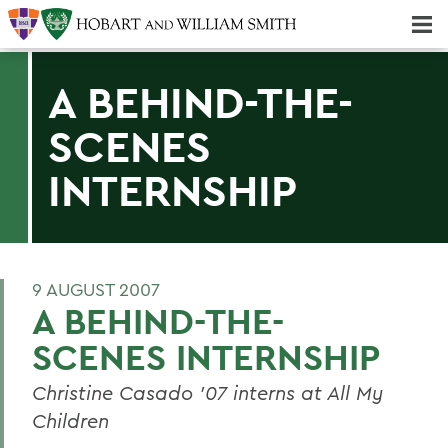
Majors & Minors; Pre-Professional & Graduate Programs
Three-peat! Hobart Hockey Wins 2025 National Championship!
A BEHIND-THE-
SCENES
INTERNSHIP
9 AUGUST 2007
A BEHIND-THE-
SCENES INTERNSHIP
Christine Casado '07 interns at All My
Children