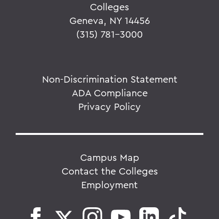
Colleges
Geneva, NY 14456
(315) 781-3000
Non-Discrimination Statement
ADA Compliance
Privacy Policy
Campus Map
Contact the Colleges
Employment