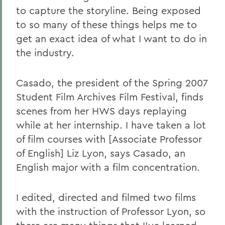
to capture the storyline. Being exposed
to so many of these things helps me to
get an exact idea of what I want to do in
the industry.
Casado, the president of the Spring 2007
Student Film Archives Film Festival, finds
scenes from her HWS days replaying
while at her internship. I have taken a lot
of film courses with [Associate Professor
of English] Liz Lyon, says Casado, an
English major with a film concentration.
I edited, directed and filmed two films
with the instruction of Professor Lyon, so