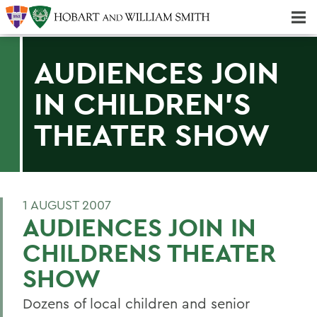
Majors & Minors; Pre-Professional & Graduate Programs
Three-peat! Hobart Hockey Wins 2025 National Championship!
AUDIENCES JOIN
IN CHILDREN'S
THEATER SHOW
1 AUGUST 2007
AUDIENCES JOIN IN
CHILDRENS THEATER
SHOW
Dozens of local children and senior