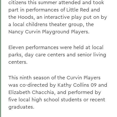
citizens this summer attended and took
part in performances of Little Red and
the Hoods, an interactive play put on by
a local childrens theater group, the
Nancy Curvin Playground Players.
Eleven performances were held at local
parks, day care centers and senior living
centers.
This ninth season of the Curvin Players
was co-directed by Kathy Collins 09 and
Elizabeth Chacchia, and performed by
five local high school students or recent
graduates.