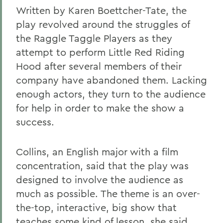
Written by Karen Boettcher-Tate, the
play revolved around the struggles of
the Raggle Taggle Players as they
attempt to perform Little Red Riding
Hood after several members of their
company have abandoned them. Lacking
enough actors, they turn to the audience
for help in order to make the show a
success.
Collins, an English major with a film
concentration, said that the play was
designed to involve the audience as
much as possible. The theme is an over-
the-top, interactive, big show that
teaches some kind of lesson, she said.