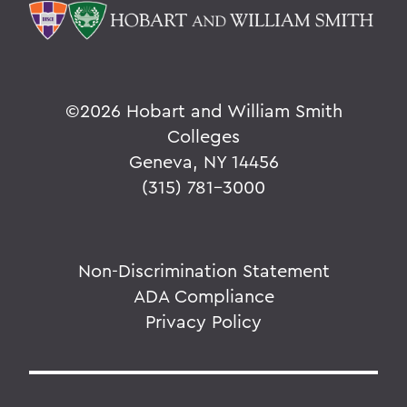
©
2026 Hobart and William Smith
Colleges
Geneva, NY 14456
(315) 781-3000
Non-Discrimination Statement
ADA Compliance
Privacy Policy