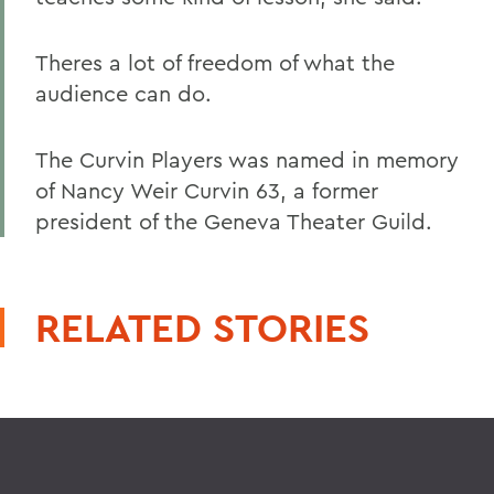
Theres a lot of freedom of what the
audience can do.
The Curvin Players was named in memory
of Nancy Weir Curvin 63, a former
president of the Geneva Theater Guild.
RELATED STORIES