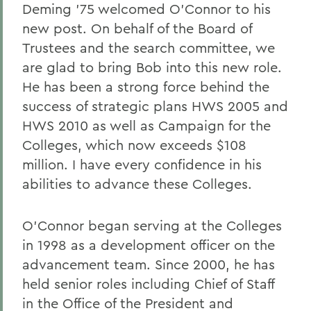
Deming '75 welcomed O'Connor to his
new post. On behalf of the Board of
Trustees and the search committee, we
are glad to bring Bob into this new role.
He has been a strong force behind the
success of strategic plans HWS 2005 and
HWS 2010 as well as Campaign for the
Colleges, which now exceeds $108
million. I have every confidence in his
abilities to advance these Colleges.
O'Connor began serving at the Colleges
in 1998 as a development officer on the
advancement team. Since 2000, he has
held senior roles including Chief of Staff
in the Office of the President and