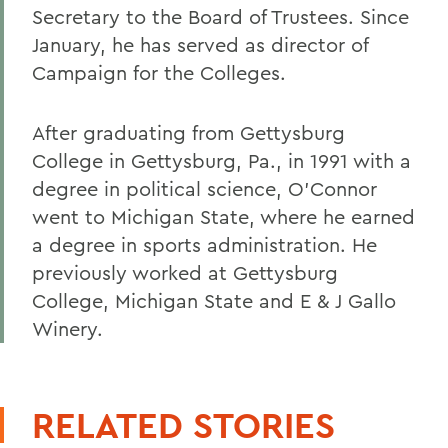
Secretary to the Board of Trustees. Since
January, he has served as director of
Campaign for the Colleges.
After graduating from Gettysburg
College in Gettysburg, Pa., in 1991 with a
degree in political science, O'Connor
went to Michigan State, where he earned
a degree in sports administration. He
previously worked at Gettysburg
College, Michigan State and E & J Gallo
Winery.
RELATED STORIES