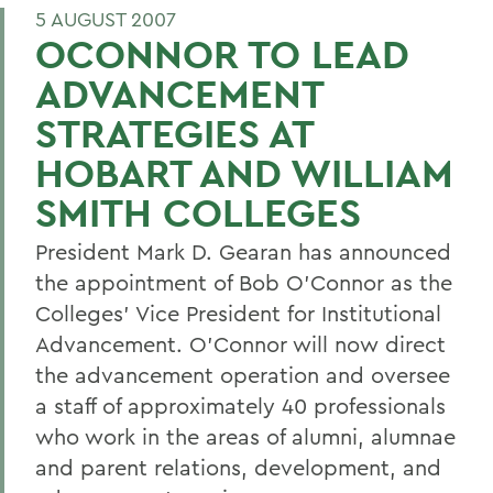
5 AUGUST 2007
OCONNOR TO LEAD
ADVANCEMENT
STRATEGIES AT
HOBART AND WILLIAM
SMITH COLLEGES
President Mark D. Gearan has announced
the appointment of Bob O'Connor as the
Colleges' Vice President for Institutional
Advancement. O'Connor will now direct
the advancement operation and oversee
a staff of approximately 40 professionals
who work in the areas of alumni, alumnae
and parent relations, development, and