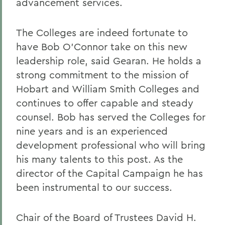
advancement services.
The Colleges are indeed fortunate to
have Bob O'Connor take on this new
leadership role, said Gearan. He holds a
strong commitment to the mission of
Hobart and William Smith Colleges and
continues to offer capable and steady
counsel. Bob has served the Colleges for
nine years and is an experienced
development professional who will bring
his many talents to this post. As the
director of the Capital Campaign he has
been instrumental to our success.
Chair of the Board of Trustees David H.