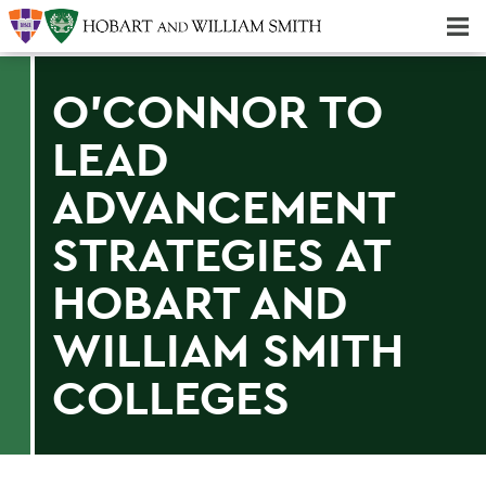
Majors & Minors; Pre-Professional & Graduate Programs
Three-peat! Hobart Hockey Wins 2025 National Championship!
O'CONNOR TO
LEAD
ADVANCEMENT
STRATEGIES AT
HOBART AND
WILLIAM SMITH
COLLEGES