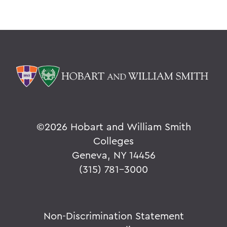
©
2026 Hobart and William Smith
Colleges
Geneva, NY 14456
(315) 781-3000
Non-Discrimination Statement