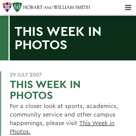
Majors & Minors; Pre-Professional & Graduate Programs
Three-peat! Hobart Hockey Wins 2025 National Championship!
THIS WEEK IN
PHOTOS
29 JULY 2007
THIS WEEK IN
PHOTOS
For a closer look at sports, academics,
community service and other campus
happenings, please visit
This Week in
Photos.