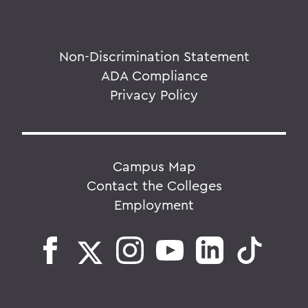
Non-Discrimination Statement
ADA Compliance
Privacy Policy
Campus Map
Contact the Colleges
Employment