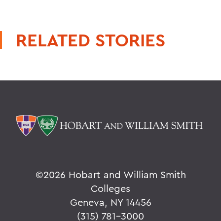
RELATED STORIES
©
2026 Hobart and William Smith
Colleges
Geneva, NY 14456
(315) 781-3000