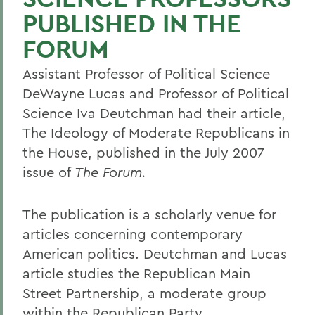
PUBLISHED IN THE
FORUM
Assistant Professor of Political Science
DeWayne Lucas and Professor of Political
Science Iva Deutchman had their article,
The Ideology of Moderate Republicans in
the House, published in the July 2007
issue of
The Forum.
The publication is a scholarly venue for
articles concerning contemporary
American politics. Deutchman and Lucas
article studies the Republican Main
Street Partnership, a moderate group
within the Republican Party.