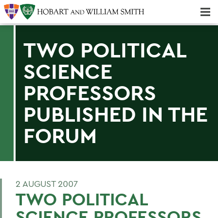
Majors & Minors; Pre-Professional & Graduate Programs
Three-peat! Hobart Hockey Wins 2025 National Championship!
TWO POLITICAL
SCIENCE
PROFESSORS
PUBLISHED IN THE
FORUM
2 AUGUST 2007
TWO POLITICAL
SCIENCE PROFESSORS