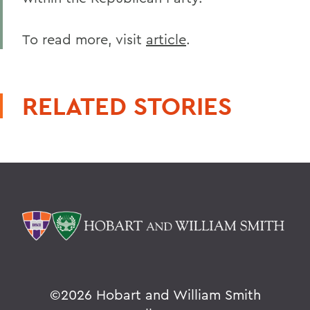
To read more, visit
article
.
RELATED STORIES
©
2026 Hobart and William Smith