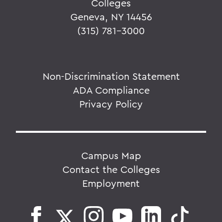
Colleges
Geneva, NY 14456
(315) 781-3000
Non-Discrimination Statement
ADA Compliance
Privacy Policy
Campus Map
Contact the Colleges
Employment