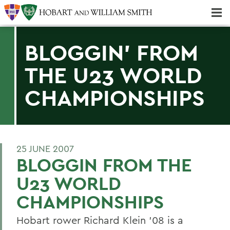
Majors & Minors; Pre-Professional & Graduate Programs
Three-peat! Hobart Hockey Wins 2025 National Championship!
BLOGGIN' FROM
THE U23 WORLD
CHAMPIONSHIPS
25 JUNE 2007
BLOGGIN FROM THE
U23 WORLD
CHAMPIONSHIPS
Hobart rower Richard Klein '08 is a