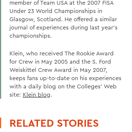
member of Team USA at the 2007 FISA
Under 23 World Championships in
Glasgow, Scotland. He offered a similar
journal of experiences during last year's
championships.
Klein, who received The Rookie Award
for Crew in May 2005 and the S. Ford
Weiskittel Crew Award in May 2007,
keeps fans up-to-date on his experiences
with a daily blog on the Colleges' Web
site:
Klein blog
.
RELATED STORIES