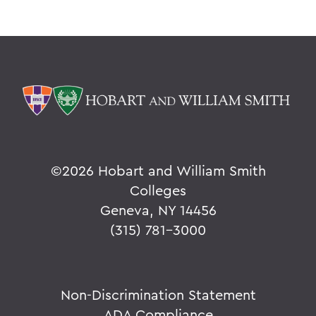
©
2026 Hobart and William Smith
Colleges
Geneva, NY 14456
(315) 781-3000
Non-Discrimination Statement
ADA Compliance