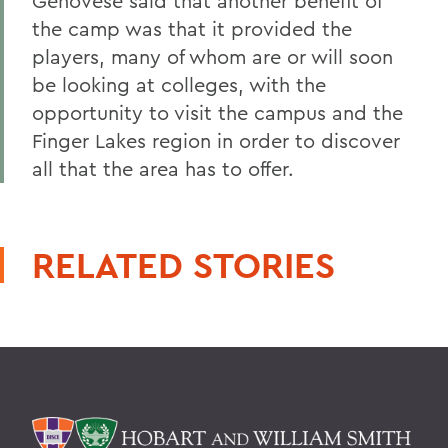
Genovese said that another benefit of
the camp was that it provided the
players, many of whom are or will soon
be looking at colleges, with the
opportunity to visit the campus and the
Finger Lakes region in order to discover
all that the area has to offer.
RELATED STORIES