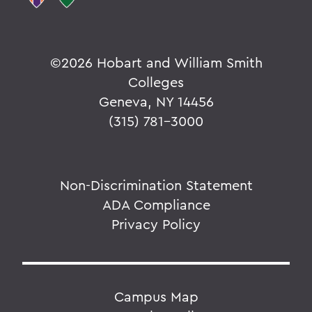
©
2026 Hobart and William Smith
Colleges
Geneva, NY 14456
(315) 781-3000
Non-Discrimination Statement
ADA Compliance
Privacy Policy
Campus Map