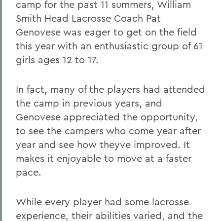
camp for the past 11 summers, William
Smith Head Lacrosse Coach Pat
Genovese was eager to get on the field
this year with an enthusiastic group of 61
girls ages 12 to 17.
In fact, many of the players had attended
the camp in previous years, and
Genovese appreciated the opportunity,
to see the campers who come year after
year and see how theyve improved. It
makes it enjoyable to move at a faster
pace.
While every player had some lacrosse
experience, their abilities varied, and the