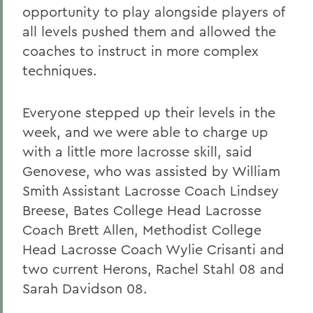
opportunity to play alongside players of
all levels pushed them and allowed the
coaches to instruct in more complex
techniques.
Everyone stepped up their levels in the
week, and we were able to charge up
with a little more lacrosse skill, said
Genovese, who was assisted by William
Smith Assistant Lacrosse Coach Lindsey
Breese, Bates College Head Lacrosse
Coach Brett Allen, Methodist College
Head Lacrosse Coach Wylie Crisanti and
two current Herons, Rachel Stahl 08 and
Sarah Davidson 08.