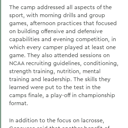
The camp addressed all aspects of the
sport, with morning drills and group
games, afternoon practices that focused
on building offensive and defensive
capabilities and evening competition, in
which every camper played at least one
game. They also attended sessions on
NCAA recruiting guidelines, conditioning,
strength training, nutrition, mental
training and leadership. The skills they
learned were put to the test in the
camps finale, a play-off in championship
format.
In addition to the focus on lacrosse,