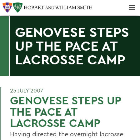
Majors & Minors; Pre-Professional & Graduate Programs
Three-peat! Hobart Hockey Wins 2025 National Championship!
GENOVESE STEPS
UP THE PACE AT
LACROSSE CAMP
25 JULY 2007
GENOVESE STEPS UP
THE PACE AT
LACROSSE CAMP
Having directed the overnight lacrosse