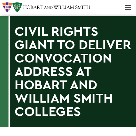
Majors & Minors; Pre-Professional & Graduate Programs
Three-peat! Hobart Hockey Wins 2025 National Championship!
CIVIL RIGHTS
GIANT TO DELIVER
CONVOCATION
ADDRESS AT
HOBART AND
WILLIAM SMITH
COLLEGES