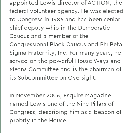
appointed Lewis director of ACTION, the
federal volunteer agency. He was elected
to Congress in 1986 and has been senior
chief deputy whip in the Democratic
Caucus and a member of the
Congressional Black Caucus and Phi Beta
Sigma Fraternity, Inc. For many years, he
served on the powerful House Ways and
Means Committee and is the chairman of
its Subcommittee on Oversight.
In November 2006, Esquire Magazine
named Lewis one of the Nine Pillars of
Congress, describing him as a beacon of
probity in the House.