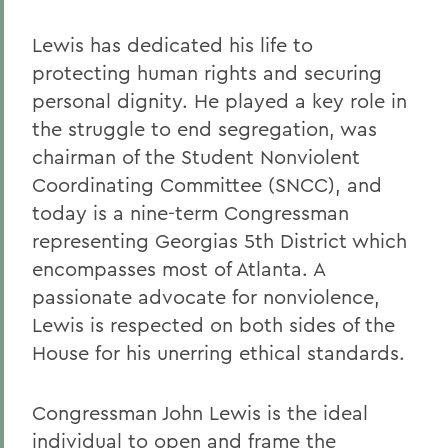
Lewis has dedicated his life to
protecting human rights and securing
personal dignity. He played a key role in
the struggle to end segregation, was
chairman of the Student Nonviolent
Coordinating Committee (SNCC), and
today is a nine-term Congressman
representing Georgias 5th District which
encompasses most of Atlanta. A
passionate advocate for nonviolence,
Lewis is respected on both sides of the
House for his unerring ethical standards.
Congressman John Lewis is the ideal
individual to open and frame the