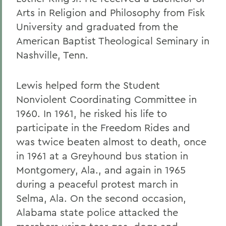
Arts in Religion and Philosophy from Fisk
University and graduated from the
American Baptist Theological Seminary in
Nashville, Tenn.
Lewis helped form the Student
Nonviolent Coordinating Committee in
1960. In 1961, he risked his life to
participate in the Freedom Rides and
was twice beaten almost to death, once
in 1961 at a Greyhound bus station in
Montgomery, Ala., and again in 1965
during a peaceful protest march in
Selma, Ala. On the second occasion,
Alabama state police attacked the