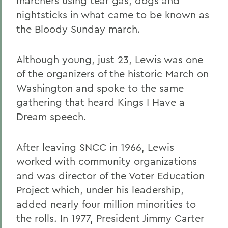
marchers using tear gas, dogs and
nightsticks in what came to be known as
the Bloody Sunday march.
Although young, just 23, Lewis was one
of the organizers of the historic March on
Washington and spoke to the same
gathering that heard Kings I Have a
Dream speech.
After leaving SNCC in 1966, Lewis
worked with community organizations
and was director of the Voter Education
Project which, under his leadership,
added nearly four million minorities to
the rolls. In 1977, President Jimmy Carter