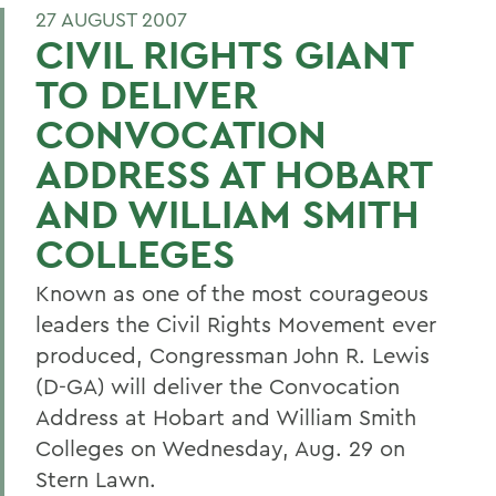
27 AUGUST 2007
CIVIL RIGHTS GIANT
TO DELIVER
CONVOCATION
ADDRESS AT HOBART
AND WILLIAM SMITH
COLLEGES
Known as one of the most courageous
leaders the Civil Rights Movement ever
produced, Congressman John R. Lewis
(D-GA) will deliver the Convocation
Address at Hobart and William Smith
Colleges on Wednesday, Aug. 29 on
Stern Lawn.