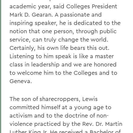
academic year, said Colleges President
Mark D. Gearan. A passionate and
inspiring speaker, he is dedicated to the
notion that one person, through public
service, can truly change the world.
Certainly, his own life bears this out.
Listening to him speak is like a master
class in leadership and we are honored
to welcome him to the Colleges and to
Geneva.
The son of sharecroppers, Lewis
committed himself at a young age to
activism and to the doctrine of non-
violence practiced by the Rev. Dr. Martin
Luther King Jr. He received a Bachelor of