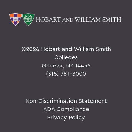
©
2026 Hobart and William Smith
Colleges
Geneva, NY 14456
(315) 781-3000
Non-Discrimination Statement
ADA Compliance
Privacy Policy