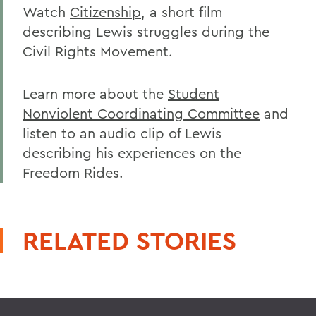
Watch
Citizenship
, a short film
describing Lewis struggles during the
Civil Rights Movement.
Learn more about the
Student
Nonviolent Coordinating Committee
and
listen to an audio clip of Lewis
describing his experiences on the
Freedom Rides.
RELATED STORIES