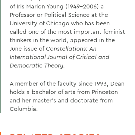
of Iris Marion Young (1949-2006) a
Professor or Political Science at the
University of Chicago who has been
called one of the most important feminist
thinkers in the world, appeared in the
June issue of
Constellations: An
International Journal of Critical and
Democratic Theory.
A member of the faculty since 1993, Dean
holds a bachelor of arts from Princeton
and her master's and doctorate from
Columbia.