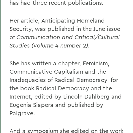
has had three recent publications.
Her article, Anticipating Homeland
Security, was published in the June issue
of
Communication and Critical/Cultural
Studies (volume 4 number 2).
She has written a chapter, Feminism,
Communicative Capitalism and the
Inadequacies of Radical Democracy, for
the book Radical Democracy and the
Internet, edited by Lincoln Dahlberg and
Eugenia Siapera and published by
Palgrave.
And a symposium she edited on the work