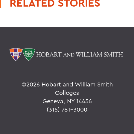
RELATED STORIES
©
2026 Hobart and William Smith
Colleges
Geneva, NY 14456
(315) 781-3000