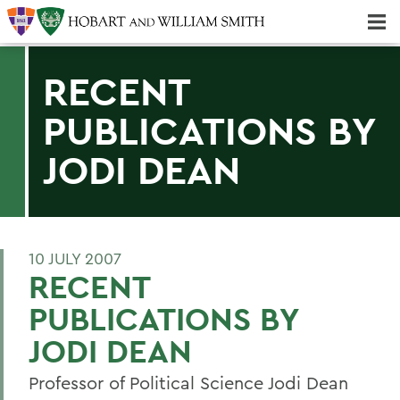
Majors & Minors; Pre-Professional & Graduate Programs
Three-peat! Hobart Hockey Wins 2025 National Championship!
RECENT
PUBLICATIONS BY
JODI DEAN
10 JULY 2007
RECENT
PUBLICATIONS BY
JODI DEAN
Professor of Political Science Jodi Dean