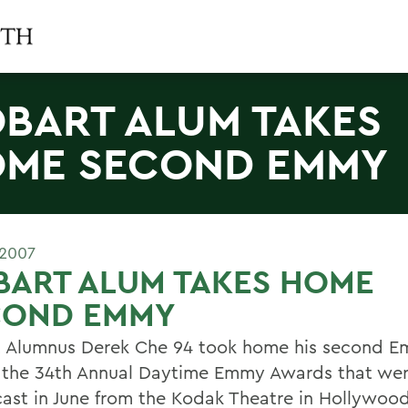
BART ALUM TAKES
ME SECOND EMMY
 2007
BART ALUM TAKES HOME
COND EMMY
 Alumnus Derek Che 94 took home his second 
 the 34th Annual Daytime Emmy Awards that we
ast in June from the Kodak Theatre in Hollywood