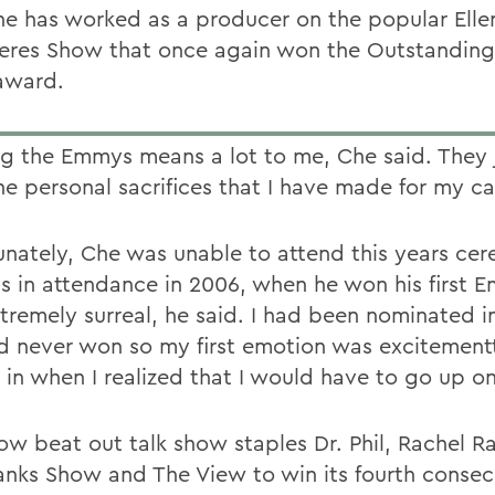
he has worked as a producer on the popular Elle
res Show that once again won the Outstanding
award.
g the Emmys means a lot to me, Che said. They j
the personal sacrifices that I have made for my ca
unately, Che was unable to attend this years ce
s in attendance in 2006, when he won his first E
tremely surreal, he said. I had been nominated i
d never won so my first emotion was excitement
d in when I realized that I would have to go up o
ow beat out talk show staples Dr. Phil, Rachel R
anks Show and The View to win its fourth consec