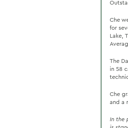
Outsta
Che we
for sev
Lake, 
Averag
The Da
in 58 c
techni
Che gr
and a m
In the
is stan