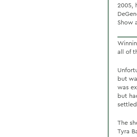
2005, 
DeGene
Show 
Winnin
all of 
Unfort
but wa
was ex
but ha
settle
The sh
Tyra B