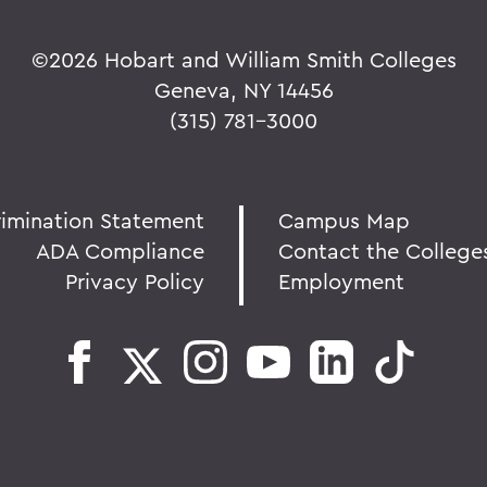
©
2026 Hobart and William Smith Colleges
Geneva, NY 14456
(315) 781-3000
rimination Statement
Campus Map
ADA Compliance
Contact the College
Privacy Policy
Employment