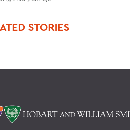
ATED STORIES