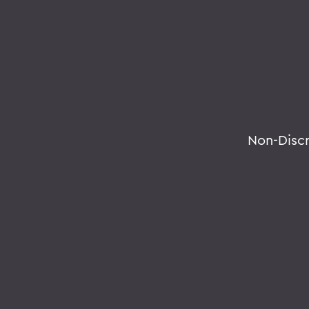
Non-Disc