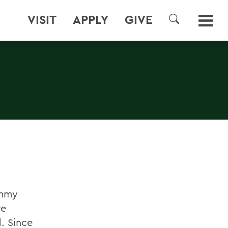
VISIT
APPLY
GIVE
SEARCH
Emmy
re
. Since