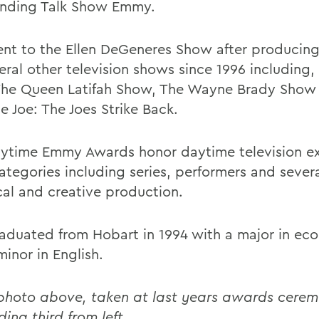
nding Talk Show Emmy.
nt to the Ellen DeGeneres Show after producin
eral other television shows since 1996 including, 
The Queen Latifah Show, The Wayne Brady Show
e Joe: The Joes Strike Back.
ytime Emmy Awards honor daytime television ex
ategories including series, performers and severa
cal and creative production.
aduated from Hobart in 1994 with a major in ec
inor in English.
 photo above, taken at last years awards cere
ding third from left.