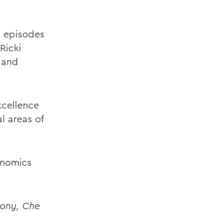
g episodes
Ricki
 and
cellence
l areas of
onomics
mony, Che