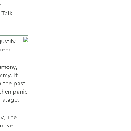
n
 Talk
ustify
reer.
remony,
mmy. It
n the past
then panic
n stage.
ay, The
utive