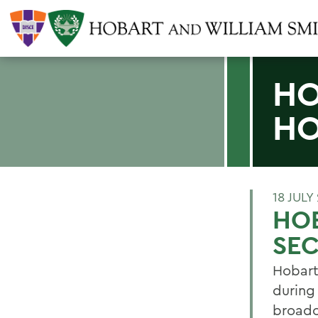
HO
HO
18 JULY
HO
SE
Hobart
during
broadc