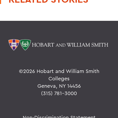
©
2026 Hobart and William Smith
Colleges
Geneva, NY 14456
(315) 781-3000
Non-Discrimination Statement