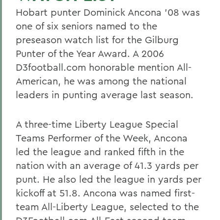
Hobart punter Dominick Ancona '08 was
one of six seniors named to the
preseason watch list for the Gilburg
Punter of the Year Award. A 2006
D3football.com honorable mention All-
American, he was among the national
leaders in punting average last season.
A three-time Liberty League Special
Teams Performer of the Week, Ancona
led the league and ranked fifth in the
nation with an average of 41.3 yards per
punt. He also led the league in yards per
kickoff at 51.8. Ancona was named first-
team All-Liberty League, selected to the