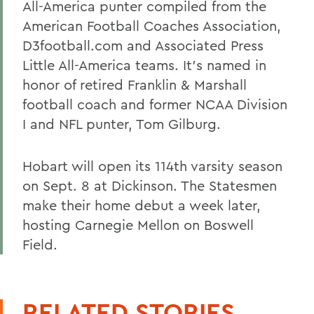
All-America punter compiled from the
American Football Coaches Association,
D3football.com and Associated Press
Little All-America teams. It's named in
honor of retired Franklin & Marshall
football coach and former NCAA Division
I and NFL punter, Tom Gilburg.
Hobart will open its 114th varsity season
on Sept. 8 at Dickinson. The Statesmen
make their home debut a week later,
hosting Carnegie Mellon on Boswell
Field.
RELATED STORIES