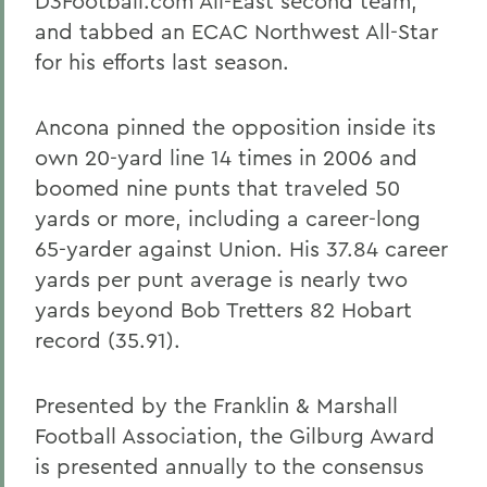
D3Football.com All-East second team,
and tabbed an ECAC Northwest All-Star
for his efforts last season.
Ancona pinned the opposition inside its
own 20-yard line 14 times in 2006 and
boomed nine punts that traveled 50
yards or more, including a career-long
65-yarder against Union. His 37.84 career
yards per punt average is nearly two
yards beyond Bob Tretters 82 Hobart
record (35.91).
Presented by the Franklin & Marshall
Football Association, the Gilburg Award
is presented annually to the consensus