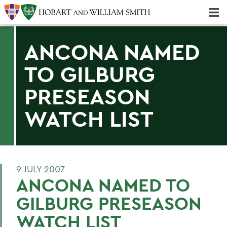
Majors & Minors; Pre-Professional & Graduate Programs
Three-peat! Hobart Hockey Wins 2025 National Championship!
ANCONA NAMED
TO GILBURG
PRESEASON
WATCH LIST
9 JULY 2007
ANCONA NAMED TO
GILBURG PRESEASON
WATCH LIST