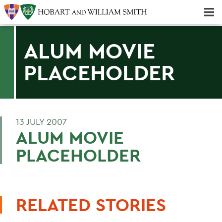
Majors & Minors; Pre-Professional & Graduate Programs
Three-peat! Hobart Hockey Wins 2025 National Championship!
ALUM MOVIE
PLACEHOLDER
13 JULY 2007
ALUM MOVIE
PLACEHOLDER
RELATED STORIES