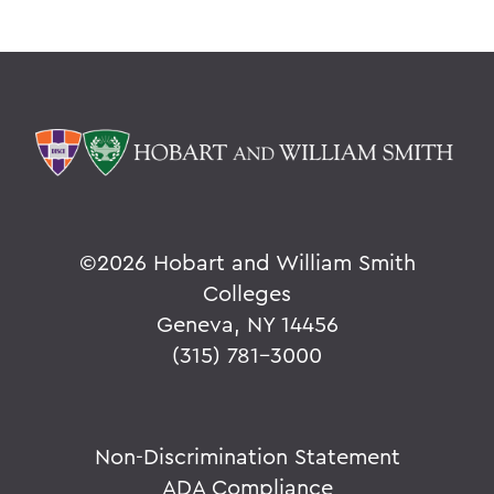
©
2026 Hobart and William Smith
Colleges
Geneva, NY 14456
(315) 781-3000
Non-Discrimination Statement
ADA Compliance