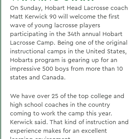
On Sunday, Hobart Head Lacrosse coach
Matt Kerwick 90 will welcome the first
wave of young lacrosse players
participating in the 34th annual Hobart
Lacrosse Camp. Being one of the original
instructional camps in the United States,
Hobarts program is gearing up for an
impressive 500 boys from more than 10
states and Canada.
We have over 25 of the top college and
high school coaches in the country
coming to work the camp this year.
Kerwick said. That kind of instruction and
experience makes for an excellent