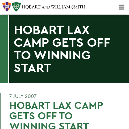
Majors & Minors; Pre-Professional & Graduate Programs
Three-peat! Hobart Hockey Wins 2025 National Championship!
HOBART LAX
CAMP GETS OFF
TO WINNING
START
7 JULY 2007
HOBART LAX CAMP
GETS OFF TO
WINNING START