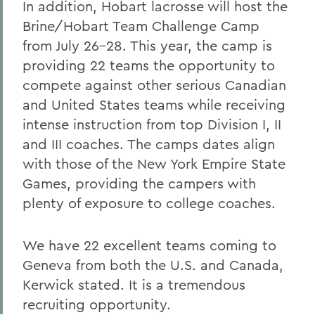
In addition, Hobart lacrosse will host the
Brine/Hobart Team Challenge Camp
from July 26-28. This year, the camp is
providing 22 teams the opportunity to
compete against other serious Canadian
and United States teams while receiving
intense instruction from top Division I, II
and III coaches. The camps dates align
with those of the New York Empire State
Games, providing the campers with
plenty of exposure to college coaches.
We have 22 excellent teams coming to
Geneva from both the U.S. and Canada,
Kerwick stated. It is a tremendous
recruiting opportunity.