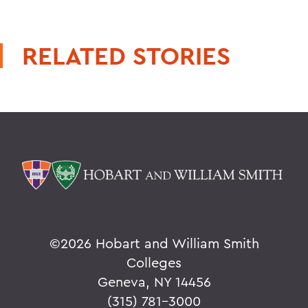
RELATED STORIES
©
2026 Hobart and William Smith
Colleges
Geneva, NY 14456
(315) 781-3000