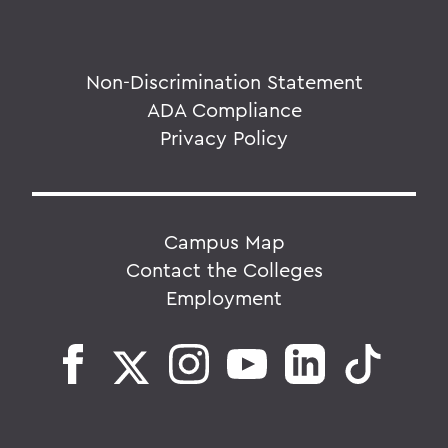
Non-Discrimination Statement
ADA Compliance
Privacy Policy
Campus Map
Contact the Colleges
Employment