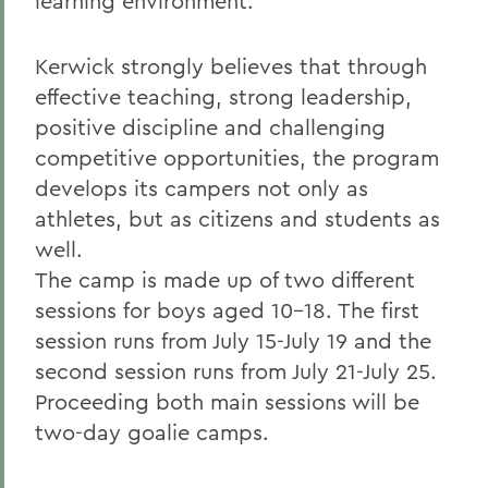
learning environment.
Kerwick strongly believes that through
effective teaching, strong leadership,
positive discipline and challenging
competitive opportunities, the program
develops its campers not only as
athletes, but as citizens and students as
well.
The camp is made up of two different
sessions for boys aged 10-18. The first
session runs from July 15-July 19 and the
second session runs from July 21-July 25.
Proceeding both main sessions will be
two-day goalie camps.