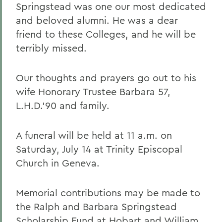
Springstead was one our most dedicated
and beloved alumni. He was a dear
friend to these Colleges, and he will be
terribly missed.
Our thoughts and prayers go out to his
wife Honorary Trustee Barbara 57,
L.H.D.'90 and family.
A funeral will be held at 11 a.m. on
Saturday, July 14 at Trinity Episcopal
Church in Geneva.
Memorial contributions may be made to
the Ralph and Barbara Springstead
Scholarship Fund at Hobart and William