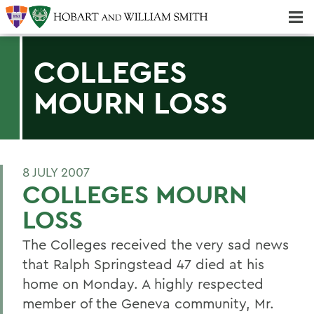
Majors & Minors; Pre-Professional & Graduate Programs
Three-peat! Hobart Hockey Wins 2025 National Championship!
COLLEGES
MOURN LOSS
8 JULY 2007
COLLEGES MOURN
LOSS
The Colleges received the very sad news
that Ralph Springstead 47 died at his
home on Monday. A highly respected
member of the Geneva community, Mr.