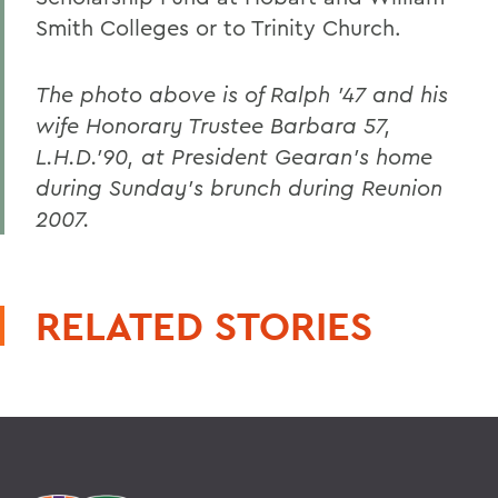
Smith Colleges or to Trinity Church.
The photo above is of Ralph '47 and his
wife Honorary Trustee Barbara 57,
L.H.D.'90, at President Gearan's home
during Sunday's brunch during Reunion
2007.
RELATED STORIES