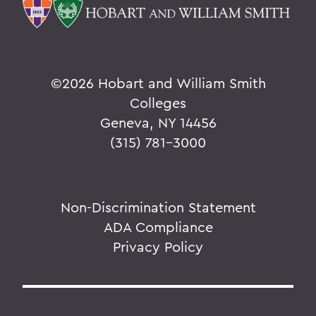
©
2026 Hobart and William Smith
Colleges
Geneva, NY 14456
(315) 781-3000
Non-Discrimination Statement
ADA Compliance
Privacy Policy