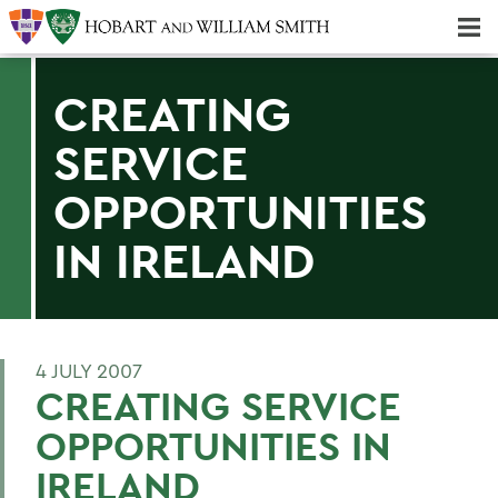
Majors & Minors; Pre-Professional & Graduate Programs
Three-peat! Hobart Hockey Wins 2025 National Championship!
CREATING
SERVICE
OPPORTUNITIES
IN IRELAND
4 JULY 2007
CREATING SERVICE
OPPORTUNITIES IN
IRELAND