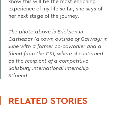
know this will be the most enriching
experience of my life so far, she says of
her next stage of the journey.
The photo above is Erickson in
Castlebar (a town outside of Galway) in
June with a former co-coworker and a
friend from the CKI, where she interned
as the recipient of a competitive
Salisbury International Internship
Stipend
.
RELATED STORIES