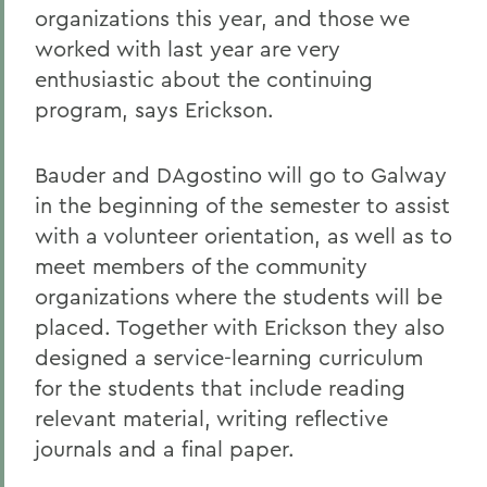
organizations this year, and those we
worked with last year are very
enthusiastic about the continuing
program, says Erickson.
Bauder and DAgostino will go to Galway
in the beginning of the semester to assist
with a volunteer orientation, as well as to
meet members of the community
organizations where the students will be
placed. Together with Erickson they also
designed a service-learning curriculum
for the students that include reading
relevant material, writing reflective
journals and a final paper.