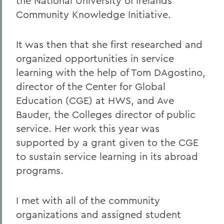
the National University of Irelands
Community Knowledge Initiative.
It was then that she first researched and
organized opportunities in service
learning with the help of Tom DAgostino,
director of the Center for Global
Education (CGE) at HWS, and Ave
Bauder, the Colleges director of public
service. Her work this year was
supported by a grant given to the CGE
to sustain service learning in its abroad
programs.
I met with all of the community
organizations and assigned student