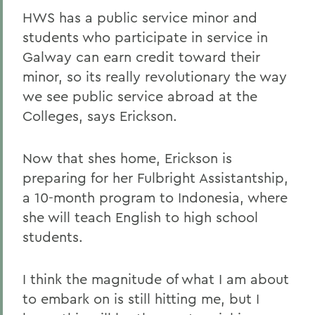
HWS has a public service minor and
students who participate in service in
Galway can earn credit toward their
minor, so its really revolutionary the way
we see public service abroad at the
Colleges, says Erickson.
Now that shes home, Erickson is
preparing for her Fulbright Assistantship,
a 10-month program to Indonesia, where
she will teach English to high school
students.
I think the magnitude of what I am about
to embark on is still hitting me, but I