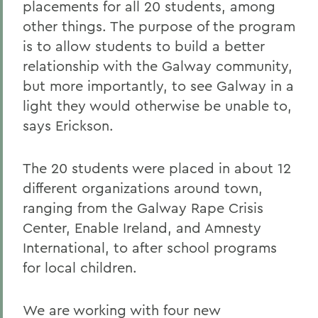
placements for all 20 students, among
other things. The purpose of the program
is to allow students to build a better
relationship with the Galway community,
but more importantly, to see Galway in a
light they would otherwise be unable to,
says Erickson.
The 20 students were placed in about 12
different organizations around town,
ranging from the Galway Rape Crisis
Center, Enable Ireland, and Amnesty
International, to after school programs
for local children.
We are working with four new