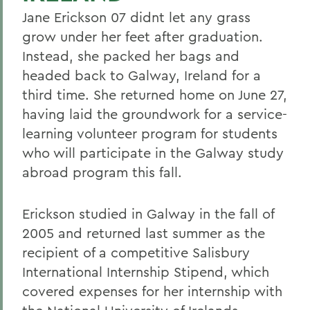
Jane Erickson 07 didnt let any grass
grow under her feet after graduation.
Instead, she packed her bags and
headed back to Galway, Ireland for a
third time. She returned home on June 27,
having laid the groundwork for a service-
learning volunteer program for students
who will participate in the Galway study
abroad program this fall.
Erickson studied in Galway in the fall of
2005 and returned last summer as the
recipient of a competitive Salisbury
International Internship Stipend, which
covered expenses for her internship with