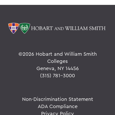
©
2026 Hobart and William Smith
Colleges
Geneva, NY 14456
(315) 781-3000
Non-Discrimination Statement
ADA Compliance
Privacy Policy