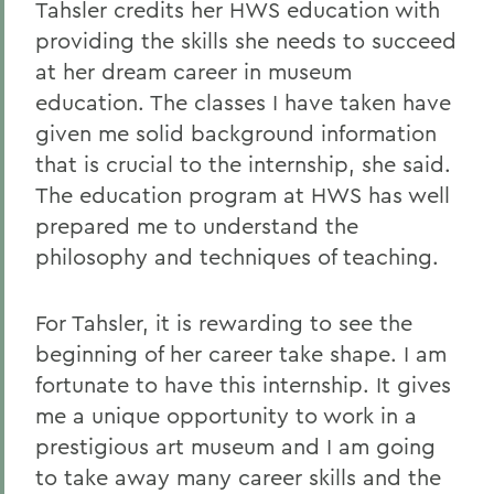
Tahsler credits her HWS education with
providing the skills she needs to succeed
at her dream career in museum
education. The classes I have taken have
given me solid background information
that is crucial to the internship, she said.
The education program at HWS has well
prepared me to understand the
philosophy and techniques of teaching.
For Tahsler, it is rewarding to see the
beginning of her career take shape. I am
fortunate to have this internship. It gives
me a unique opportunity to work in a
prestigious art museum and I am going
to take away many career skills and the