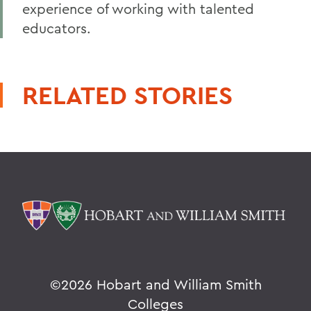
experience of working with talented
educators.
RELATED STORIES
©
2026 Hobart and William Smith
Colleges