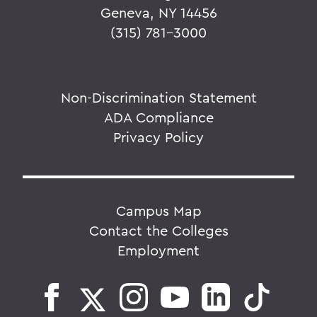
Geneva, NY 14456
(315) 781-3000
Non-Discrimination Statement
ADA Compliance
Privacy Policy
Campus Map
Contact the Colleges
Employment