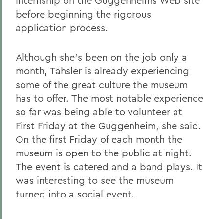
internship on the Guggenheims Web site
before beginning the rigorous
application process.
Although she's been on the job only a
month, Tahsler is already experiencing
some of the great culture the museum
has to offer. The most notable experience
so far was being able to volunteer at
First Friday at the Guggenheim, she said.
On the first Friday of each month the
museum is open to the public at night.
The event is catered and a band plays. It
was interesting to see the museum
turned into a social event.