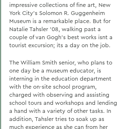
impressive collections of fine art, New
York City's Solomon R. Guggenheim
Museum is a remarkable place. But for
Natalie Tahsler '08, walking past a
couple of van Gogh's best works isnt a
tourist excursion; its a day on the job.
The William Smith senior, who plans to
one day be a museum educator, is
interning in the education department
with the on-site school program,
charged with observing and assisting
school tours and workshops and lending
a hand with a variety of other tasks. In
addition, Tahsler tries to soak up as
much experience as she can from her