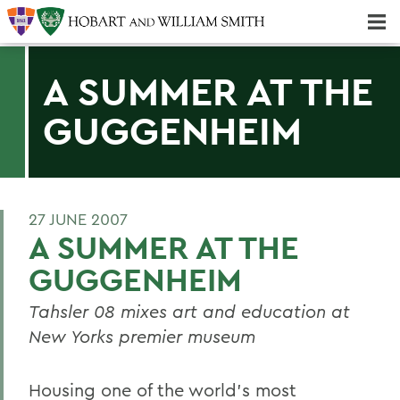
Majors & Minors; Pre-Professional & Graduate Programs
Three-peat! Hobart Hockey Wins 2025 National Championship!
A SUMMER AT THE
GUGGENHEIM
27 JUNE 2007
A SUMMER AT THE
GUGGENHEIM
Tahsler 08 mixes art and education at
New Yorks premier museum
Housing one of the world's most