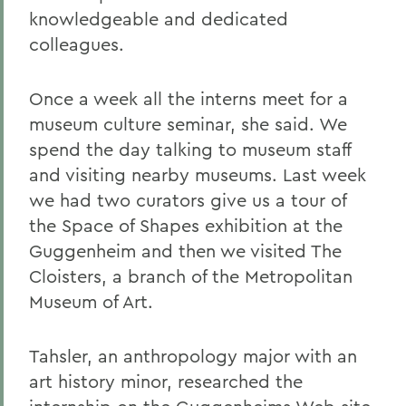
knowledgeable and dedicated
colleagues.
Once a week all the interns meet for a
museum culture seminar, she said. We
spend the day talking to museum staff
and visiting nearby museums. Last week
we had two curators give us a tour of
the Space of Shapes exhibition at the
Guggenheim and then we visited The
Cloisters, a branch of the Metropolitan
Museum of Art.
Tahsler, an anthropology major with an
art history minor, researched the