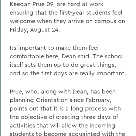
Keegan Prue 09, are hard at work
ensuring that the first-year students feel
welcome when they arrive on campus on
Friday, August 24.
Its important to make them feel
comfortable here, Dean said. The school
itself sets them up to do great things,
and so the first days are really important.
Prue, who, along with Dean, has been
planning Orientation since February,
points out that it is a long process with
the objective of creating three days of
activities that will allow the incoming
students to become acquainted with the