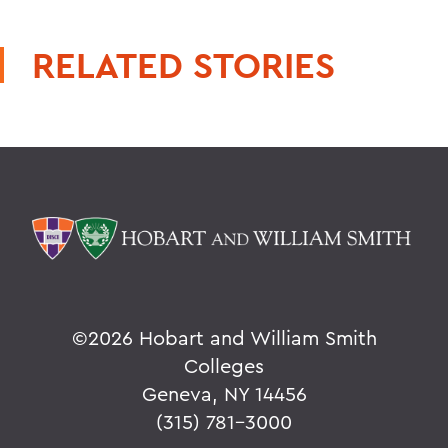
RELATED STORIES
©
2026 Hobart and William Smith
Colleges
Geneva, NY 14456
(315) 781-3000