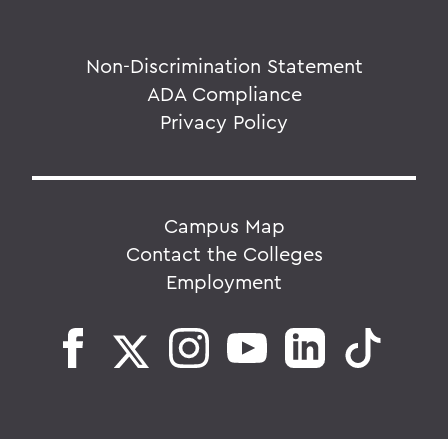
Non-Discrimination Statement
ADA Compliance
Privacy Policy
Campus Map
Contact the Colleges
Employment