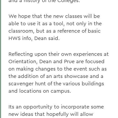
and a history of the Colleges.
We hope that the new classes will be
able to use it as a tool, not only in the
classroom, but as a reference of basic
HWS info, Dean said.
Reflecting upon their own experiences at
Orientation, Dean and Prue are focused
on making changes to the event such as
the addition of an arts showcase and a
scavenger hunt of the various buildings
and locations on campus.
Its an opportunity to incorporate some
new ideas that hopefully will allow