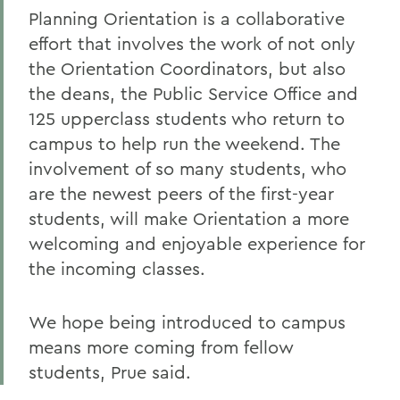
Planning Orientation is a collaborative
effort that involves the work of not only
the Orientation Coordinators, but also
the deans, the Public Service Office and
125 upperclass students who return to
campus to help run the weekend. The
involvement of so many students, who
are the newest peers of the first-year
students, will make Orientation a more
welcoming and enjoyable experience for
the incoming classes.
We hope being introduced to campus
means more coming from fellow
students, Prue said.