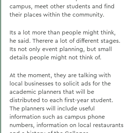
campus, meet other students and find
their places within the community.
Its a lot more than people might think,
he said. Therere a lot of different stages.
Its not only event planning, but small
details people might not think of.
At the moment, they are talking with
local businesses to solicit ads for the
academic planners that will be
distributed to each first-year student.
The planners will include useful
information such as campus phone
numbers, information on local restaurants