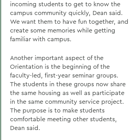
incoming students to get to know the
campus community quickly, Dean said.
We want them to have fun together, and
create some memories while getting
familiar with campus.
Another important aspect of the
Orientation is the beginning of the
faculty-led, first-year seminar groups.
The students in these groups now share
the same housing as well as participate
in the same community service project.
The purpose is to make students
comfortable meeting other students,
Dean said.