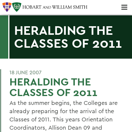
Majors & Minors; Pre-Professional & Graduate Programs
Three-peat! Hobart Hockey Wins 2025 National Championship!
HERALDING THE
CLASSES OF 2011
18 JUNE 2007
HERALDING THE
CLASSES OF 2011
As the summer begins, the Colleges are
already preparing for the arrival of the
Classes of 2011. This years Orientation
Coordinators, Allison Dean 09 and