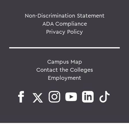
Non-Discrimination Statement
ADA Compliance
Privacy Policy
Campus Map
Contact the Colleges
Employment