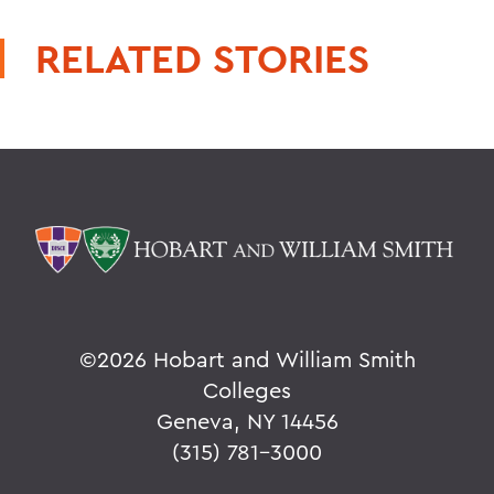
RELATED STORIES
©
2026 Hobart and William Smith
Colleges
Geneva, NY 14456
(315) 781-3000