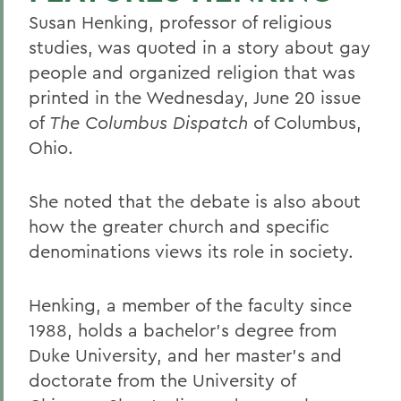
Susan Henking, professor of religious
studies, was quoted in a story about gay
people and organized religion that was
printed in the Wednesday, June 20 issue
of
The Columbus Dispatch
of Columbus,
Ohio.
She noted that the debate is also about
how the greater church and specific
denominations views its role in society.
Henking, a member of the faculty since
1988, holds a bachelor's degree from
Duke University, and her master's and
doctorate from the University of