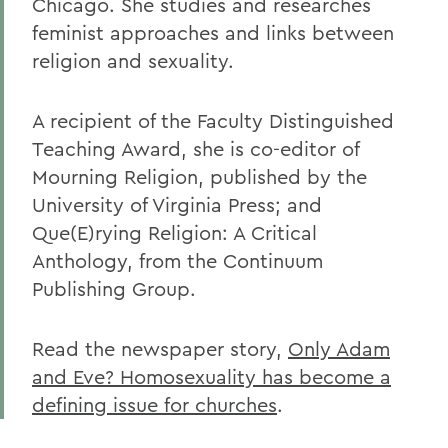
Chicago. She studies and researches
feminist approaches and links between
religion and sexuality.
A recipient of the Faculty Distinguished
Teaching Award, she is co-editor of
Mourning Religion, published by the
University of Virginia Press; and
Que(E)rying Religion: A Critical
Anthology, from the Continuum
Publishing Group.
Read the newspaper story,
Only Adam
and Eve? Homosexuality has become a
defining issue for churches
.