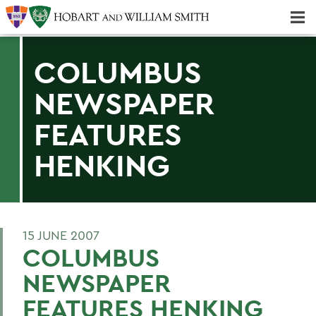
Majors & Minors; Pre-Professional & Graduate Programs
Three-peat! Hobart Hockey Wins 2025 National Championship!
COLUMBUS
NEWSPAPER
FEATURES
HENKING
15 JUNE 2007
COLUMBUS
NEWSPAPER
FEATURES HENKING