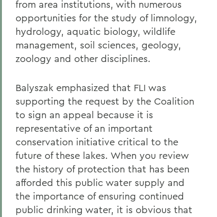
from area institutions, with numerous
opportunities for the study of limnology,
hydrology, aquatic biology, wildlife
management, soil sciences, geology,
zoology and other disciplines.
Balyszak emphasized that FLI was
supporting the request by the Coalition
to sign an appeal because it is
representative of an important
conservation initiative critical to the
future of these lakes. When you review
the history of protection that has been
afforded this public water supply and
the importance of ensuring continued
public drinking water, it is obvious that