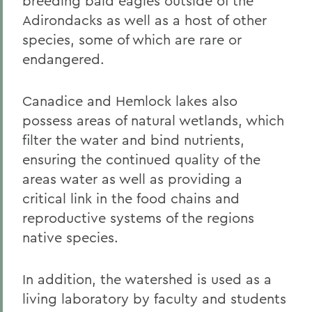
breeding bald eagles outside of the
Adirondacks as well as a host of other
species, some of which are rare or
endangered.
Canadice and Hemlock lakes also
possess areas of natural wetlands, which
filter the water and bind nutrients,
ensuring the continued quality of the
areas water as well as providing a
critical link in the food chains and
reproductive systems of the regions
native species.
In addition, the watershed is used as a
living laboratory by faculty and students