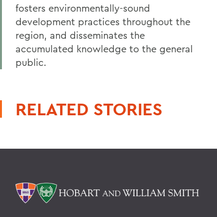
fosters environmentally-sound
development practices throughout the
region, and disseminates the
accumulated knowledge to the general
public.
RELATED STORIES