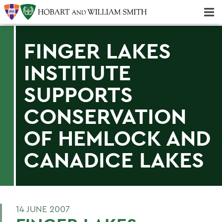
Majors & Minors; Pre-Professional & Graduate Programs
Three-peat! Hobart Hockey Wins 2025 National Championship!
FINGER LAKES
INSTITUTE
SUPPORTS
CONSERVATION
OF HEMLOCK AND
CANADICE LAKES
14 JUNE 2007