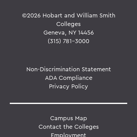
©
2026 Hobart and William Smith
Colleges
Geneva, NY 14456
(315) 781-3000
Non-Discrimination Statement
ADA Compliance
Privacy Policy
Campus Map
Contact the Colleges
Employment