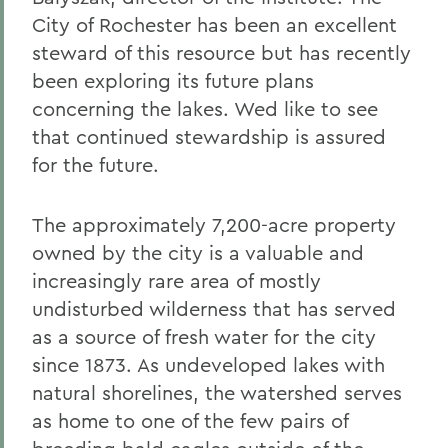
City of Rochester has been an excellent
steward of this resource but has recently
been exploring its future plans
concerning the lakes. Wed like to see
that continued stewardship is assured
for the future.
The approximately 7,200-acre property
owned by the city is a valuable and
increasingly rare area of mostly
undisturbed wilderness that has served
as a source of fresh water for the city
since 1873. As undeveloped lakes with
natural shorelines, the watershed serves
as home to one of the few pairs of