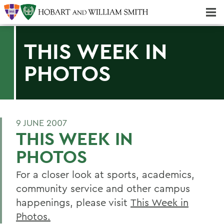
Majors & Minors; Pre-Professional & Graduate Programs
Three-peat! Hobart Hockey Wins 2025 National Championship!
THIS WEEK IN
PHOTOS
9 JUNE 2007
THIS WEEK IN
PHOTOS
For a closer look at sports, academics,
community service and other campus
happenings, please visit
This Week in
Photos.