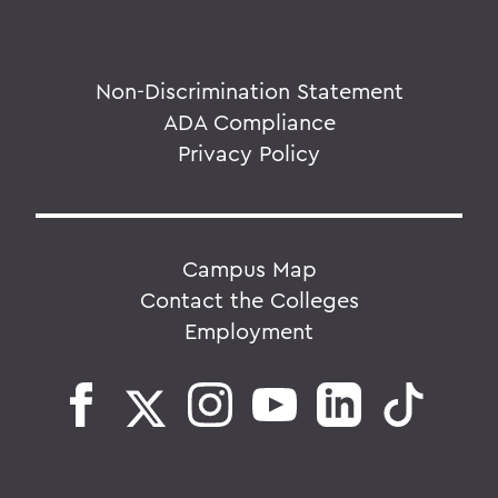
Non-Discrimination Statement
ADA Compliance
Privacy Policy
Campus Map
Contact the Colleges
Employment