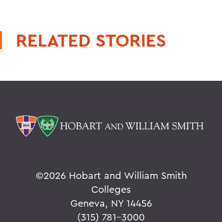
RELATED STORIES
©
2026 Hobart and William Smith
Colleges
Geneva, NY 14456
(315) 781-3000