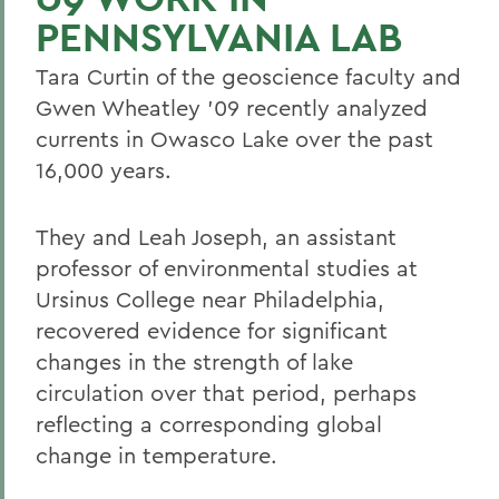
PENNSYLVANIA LAB
Tara Curtin of the geoscience faculty and
Gwen Wheatley '09 recently analyzed
currents in Owasco Lake over the past
16,000 years.
They and Leah Joseph, an assistant
professor of environmental studies at
Ursinus College near Philadelphia,
recovered evidence for significant
changes in the strength of lake
circulation over that period, perhaps
reflecting a corresponding global
change in temperature.