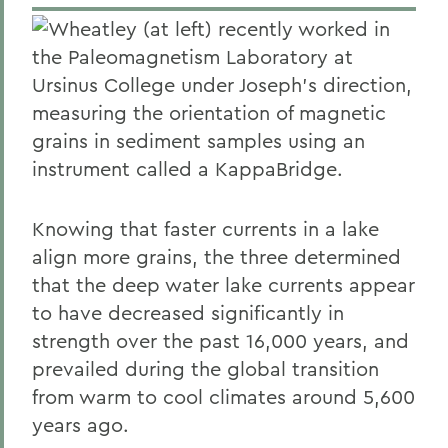
Wheatley (at left) recently worked in
the Paleomagnetism Laboratory at
Ursinus College under Joseph's direction,
measuring the orientation of magnetic
grains in sediment samples using an
instrument called a KappaBridge.
Knowing that faster currents in a lake
align more grains, the three determined
that the deep water lake currents appear
to have decreased significantly in
strength over the past 16,000 years, and
prevailed during the global transition
from warm to cool climates around 5,600
years ago.