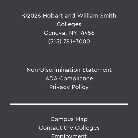
©
2026 Hobart and William Smith
Colleges
Geneva, NY 14456
(315) 781-3000
Non-Discrimination Statement
ADA Compliance
Privacy Policy
Campus Map
Contact the Colleges
Employment