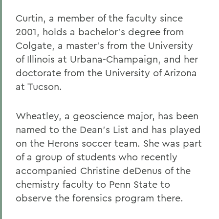
Curtin, a member of the faculty since
2001, holds a bachelor's degree from
Colgate, a master's from the University
of Illinois at Urbana-Champaign, and her
doctorate from the University of Arizona
at Tucson.
Wheatley, a geoscience major, has been
named to the Dean's List and has played
on the Herons soccer team. She was part
of a group of students who recently
accompanied Christine deDenus of the
chemistry faculty to Penn State to
observe the forensics program there.