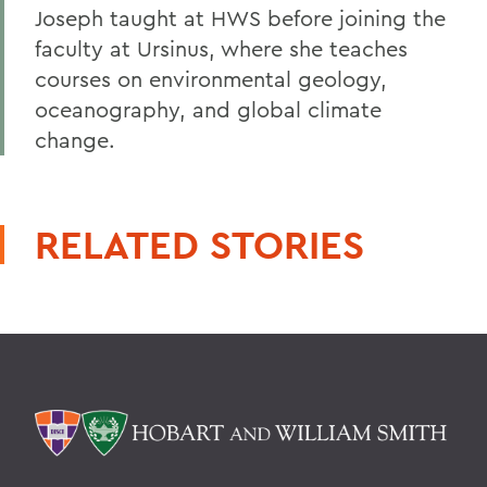
Joseph taught at HWS before joining the
faculty at Ursinus, where she teaches
courses on environmental geology,
oceanography, and global climate
change.
RELATED STORIES