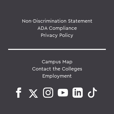
Non-Discrimination Statement
ADA Compliance
Privacy Policy
Campus Map
Contact the Colleges
Employment