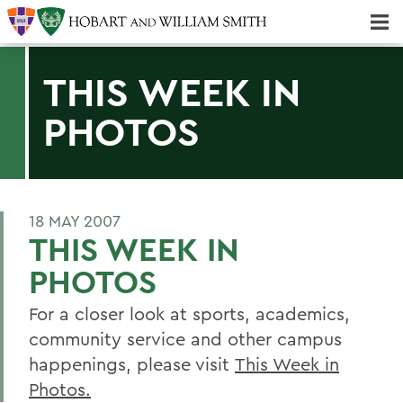
Majors & Minors; Pre-Professional & Graduate Programs
Three-peat! Hobart Hockey Wins 2025 National Championship!
THIS WEEK IN
PHOTOS
18 MAY 2007
THIS WEEK IN
PHOTOS
For a closer look at sports, academics,
community service and other campus
happenings, please visit
This Week in
Photos.