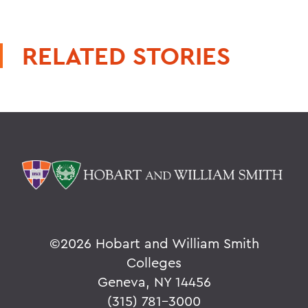
RELATED STORIES
©
2026 Hobart and William Smith
Colleges
Geneva, NY 14456
(315) 781-3000