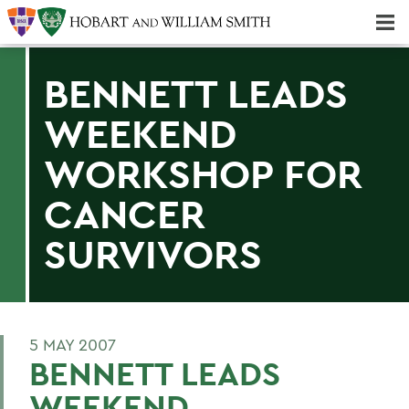
Majors & Minors; Pre-Professional & Graduate Programs
Three-peat! Hobart Hockey Wins 2025 National Championship!
BENNETT LEADS
WEEKEND
WORKSHOP FOR
CANCER
SURVIVORS
5 MAY 2007
BENNETT LEADS
WEEKEND