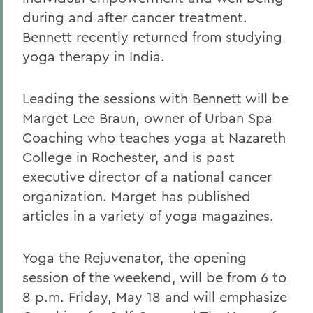
during and after cancer treatment.
Bennett recently returned from studying
yoga therapy in India.
Leading the sessions with Bennett will be
Marget Lee Braun, owner of Urban Spa
Coaching who teaches yoga at Nazareth
College in Rochester, and is past
executive director of a national cancer
organization. Marget has published
articles in a variety of yoga magazines.
Yoga the Rejuvenator, the opening
session of the weekend, will be from 6 to
8 p.m. Friday, May 18 and will emphasize