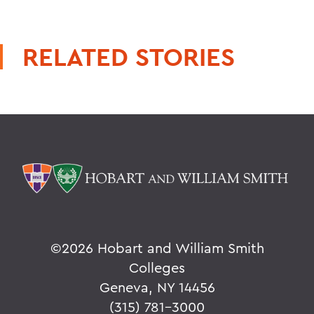
RELATED STORIES
©
2026 Hobart and William Smith
Colleges
Geneva, NY 14456
(315) 781-3000