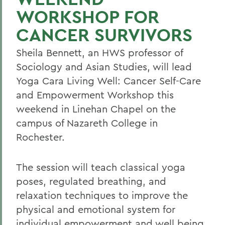
WORKSHOP FOR
CANCER SURVIVORS
Sheila Bennett, an HWS professor of
Sociology and Asian Studies, will lead
Yoga Cara Living Well: Cancer Self-Care
and Empowerment Workshop this
weekend in Linehan Chapel on the
campus of Nazareth College in
Rochester.
The session will teach classical yoga
poses, regulated breathing, and
relaxation techniques to improve the
physical and emotional system for
individual empowerment and well being