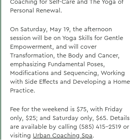
Coaching for Self-Care and The Yoga of
Personal Renewal.
On Saturday, May 19, the afternoon
session will be on Yoga Skills for Gentle
Empowerment, and will cover
Transformation, the Body and Cancer,
emphasizing Fundamental Poses,
Modifications and Sequencing, Working
with Side Effects and Developing a Home
Practice.
Fee for the weekend is $75, with Friday
only, $25; and Saturday only, $65. Details
are available by calling (585) 415-2519 or
visiting
Urban Coaching Spa
.