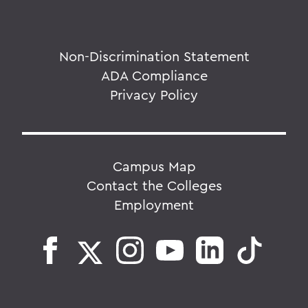
Non-Discrimination Statement
ADA Compliance
Privacy Policy
Campus Map
Contact the Colleges
Employment