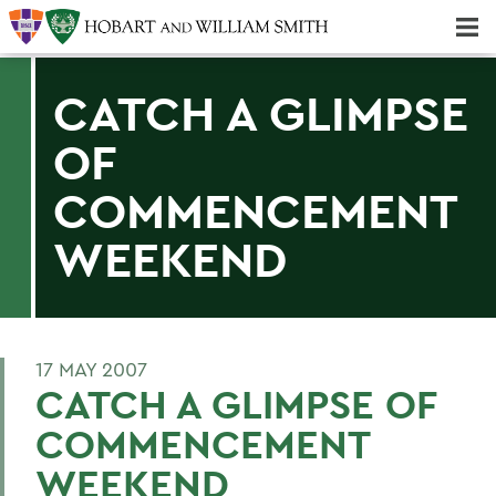
Majors & Minors; Pre-Professional & Graduate Programs
Three-peat! Hobart Hockey Wins 2025 National Championship!
CATCH A GLIMPSE
OF
COMMENCEMENT
WEEKEND
17 MAY 2007
CATCH A GLIMPSE OF
COMMENCEMENT
WEEKEND