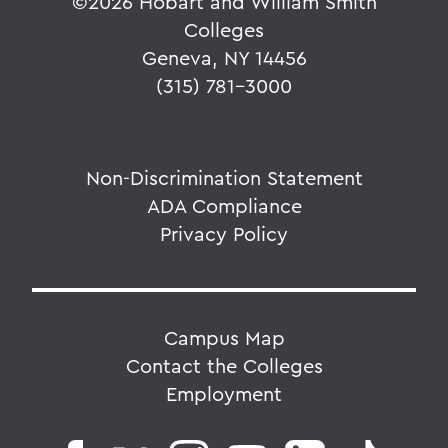
©
2026 Hobart and William Smith
Colleges
Geneva, NY 14456
(315) 781-3000
Non-Discrimination Statement
ADA Compliance
Privacy Policy
Campus Map
Contact the Colleges
Employment