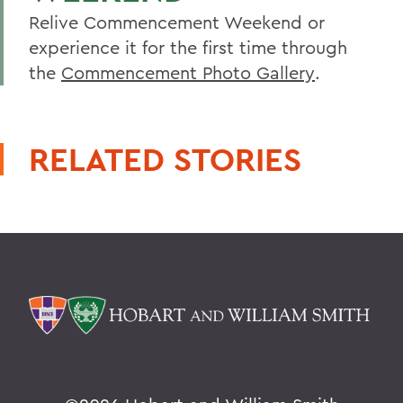
Relive Commencement Weekend or
experience it for the first time through
the
Commencement Photo Gallery
.
RELATED STORIES