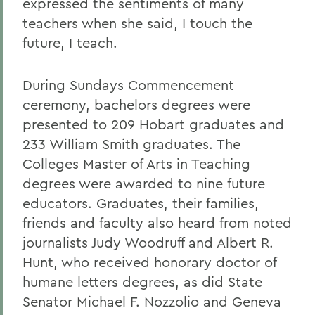
expressed the sentiments of many
teachers when she said, I touch the
future, I teach.
During Sundays Commencement
ceremony, bachelors degrees were
presented to 209 Hobart graduates and
233 William Smith graduates. The
Colleges Master of Arts in Teaching
degrees were awarded to nine future
educators. Graduates, their families,
friends and faculty also heard from noted
journalists Judy Woodruff and Albert R.
Hunt, who received honorary doctor of
humane letters degrees, as did State
Senator Michael F. Nozzolio and Geneva