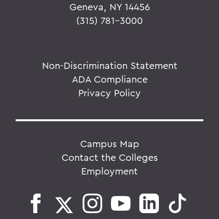
Geneva, NY 14456
(315) 781-3000
Non-Discrimination Statement
ADA Compliance
Privacy Policy
Campus Map
Contact the Colleges
Employment