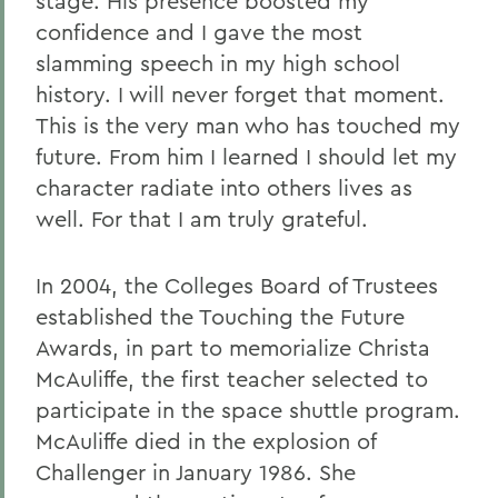
stage. His presence boosted my
confidence and I gave the most
slamming speech in my high school
history. I will never forget that moment.
This is the very man who has touched my
future. From him I learned I should let my
character radiate into others lives as
well. For that I am truly grateful.
In 2004, the Colleges Board of Trustees
established the Touching the Future
Awards, in part to memorialize Christa
McAuliffe, the first teacher selected to
participate in the space shuttle program.
McAuliffe died in the explosion of
Challenger in January 1986. She