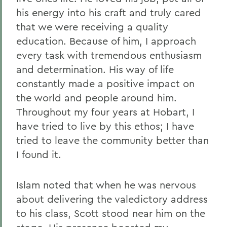
his energy into his craft and truly cared
that we were receiving a quality
education. Because of him, I approach
every task with tremendous enthusiasm
and determination. His way of life
constantly made a positive impact on
the world and people around him.
Throughout my four years at Hobart, I
have tried to live by this ethos; I have
tried to leave the community better than
I found it.
Islam noted that when he was nervous
about delivering the valedictory address
to his class, Scott stood near him on the