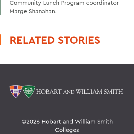
Community Lunch Program coordinator
Marge Shanahan.
RELATED STORIES
©
2026 Hobart and William Smith
Colleges