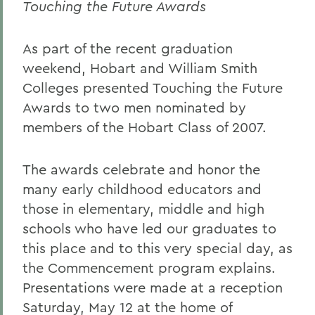
Touching the Future Awards
As part of the recent graduation
weekend, Hobart and William Smith
Colleges presented Touching the Future
Awards to two men nominated by
members of the Hobart Class of 2007.
The awards celebrate and honor the
many early childhood educators and
those in elementary, middle and high
schools who have led our graduates to
this place and to this very special day, as
the Commencement program explains.
Presentations were made at a reception
Saturday, May 12 at the home of