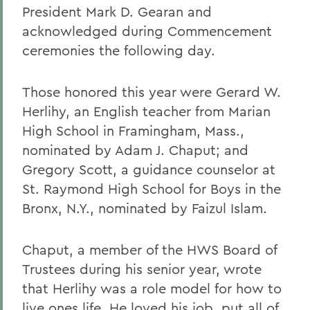
President Mark D. Gearan and
acknowledged during Commencement
ceremonies the following day.
Those honored this year were Gerard W.
Herlihy, an English teacher from Marian
High School in Framingham, Mass.,
nominated by Adam J. Chaput; and
Gregory Scott, a guidance counselor at
St. Raymond High School for Boys in the
Bronx, N.Y., nominated by Faizul Islam.
Chaput, a member of the HWS Board of
Trustees during his senior year, wrote
that Herlihy was a role model for how to
live ones life. He loved his job, put all of