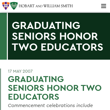
Majors & Minors; Pre-Professional & Graduate Programs
Three-peat! Hobart Hockey Wins 2025 National Championship!
GRADUATING
SENIORS HONOR
TWO EDUCATORS
17 MAY 2007
GRADUATING
SENIORS HONOR TWO
EDUCATORS
Commencement celebrations include