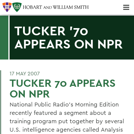
Majors & Minors; Pre-Professional & Graduate Programs
Three-peat! Hobart Hockey Wins 2025 National Championship!
TUCKER '70
APPEARS ON NPR
17 MAY 2007
TUCKER 70 APPEARS
ON NPR
National Public Radio's Morning Edition
recently featured a segment about a
training program put together by several
U.S. intelligence agencies called Analysis