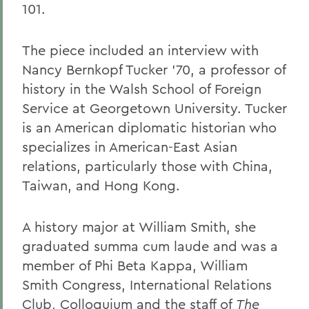
101.
The piece included an interview with
Nancy Bernkopf Tucker '70, a professor of
history in the Walsh School of Foreign
Service at Georgetown University. Tucker
is an American diplomatic historian who
specializes in American-East Asian
relations, particularly those with China,
Taiwan, and Hong Kong.
A history major at William Smith, she
graduated summa cum laude and was a
member of Phi Beta Kappa, William
Smith Congress, International Relations
Club, Colloquium and the staff of
The