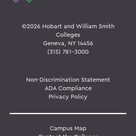
©
2026 Hobart and William Smith
Colleges
Geneva, NY 14456
(315) 781-3000
Non-Discrimination Statement
ADA Compliance
Privacy Policy
Campus Map