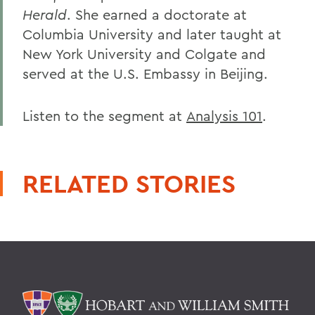
Herald
. She earned a doctorate at
Columbia University and later taught at
New York University and Colgate and
served at the U.S. Embassy in Beijing.
Listen to the segment at
Analysis 101
.
RELATED STORIES