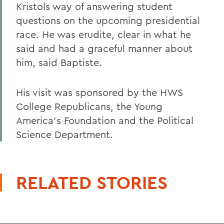
Kristols way of answering student
questions on the upcoming presidential
race. He was erudite, clear in what he
said and had a graceful manner about
him, said Baptiste.
His visit was sponsored by the HWS
College Republicans, the Young
America's Foundation and the Political
Science Department.
RELATED STORIES