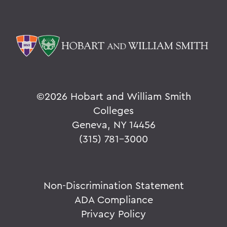
©
2026 Hobart and William Smith
Colleges
Geneva, NY 14456
(315) 781-3000
Non-Discrimination Statement
ADA Compliance
Privacy Policy