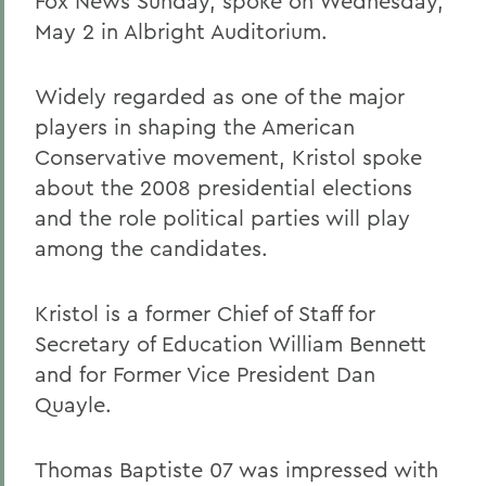
Fox News Sunday, spoke on Wednesday,
May 2 in Albright Auditorium.
Widely regarded as one of the major
players in shaping the American
Conservative movement, Kristol spoke
about the 2008 presidential elections
and the role political parties will play
among the candidates.
Kristol is a former Chief of Staff for
Secretary of Education William Bennett
and for Former Vice President Dan
Quayle.
Thomas Baptiste 07 was impressed with