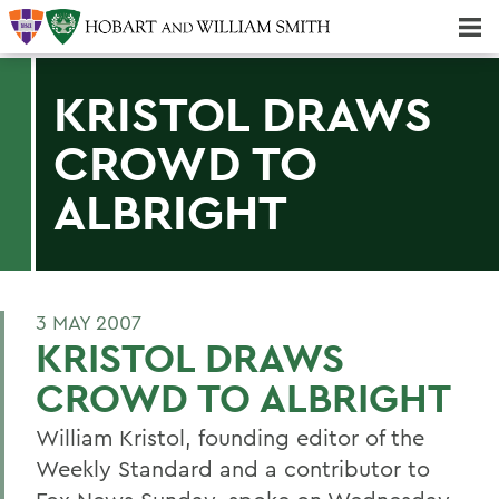
Majors & Minors; Pre-Professional & Graduate Programs
Three-peat! Hobart Hockey Wins 2025 National Championship!
KRISTOL DRAWS
CROWD TO
ALBRIGHT
3 MAY 2007
KRISTOL DRAWS
CROWD TO ALBRIGHT
William Kristol, founding editor of the
Weekly Standard and a contributor to