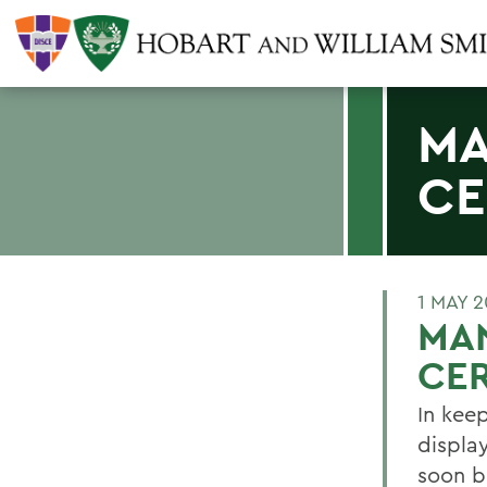
MA
CE
1 MAY 
MA
CE
In kee
display
soon b