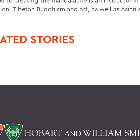
n to creating the mandala, he is an instructor in
ion, Tibetan Buddhism and art, as well as Asian 
ATED STORIES