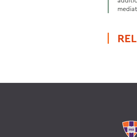
additio
mediat
REL