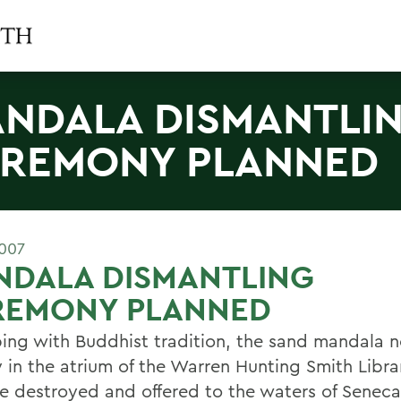
NDALA DISMANTLI
REMONY PLANNED
2007
NDALA DISMANTLING
REMONY PLANNED
ping with Buddhist tradition, the sand mandala 
 in the atrium of the Warren Hunting Smith Librar
e destroyed and offered to the waters of Seneca