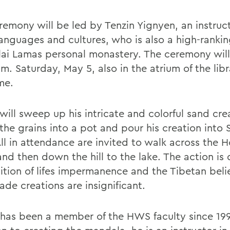
remony will be led by Tenzin Yignyen, an instruct
languages and cultures, who is also a high-ranki
lai Lamas personal monastery. The ceremony will
m. Saturday, May 5, also in the atrium of the libra
me.
will sweep up his intricate and colorful sand cre
the grains into a pot and pour his creation into
All in attendance are invited to walk across the 
nd then down the hill to the lake. The action is 
ition of lifes impermanence and the Tibetan belie
de creations are insignificant.
 has been a member of the HWS faculty since 199