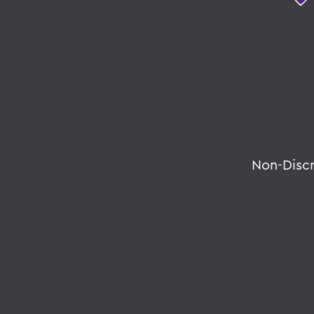
Non-Disc