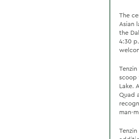
The ce
Asian 
the Da
4:30 p.
welco
Tenzin 
scoop 
Lake. 
Quad a
recogn
man-ma
Tenzin