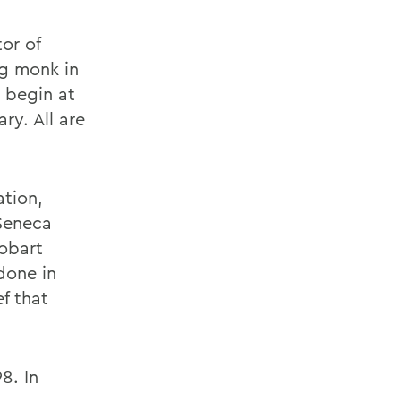
or of
ng monk in
 begin at
ry. All are
ation,
 Seneca
Hobart
done in
f that
8. In