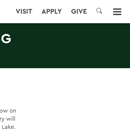
VISIT
APPLY
GIVE
SEARCH
NG
now on
y will
 Lake.