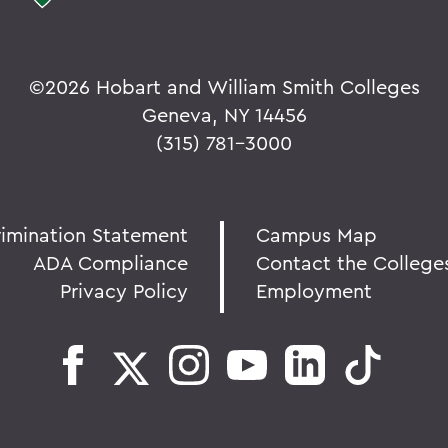
©
2026 Hobart and William Smith Colleges
Geneva, NY 14456
(315) 781-3000
rimination Statement
Campus Map
ADA Compliance
Contact the College
Privacy Policy
Employment