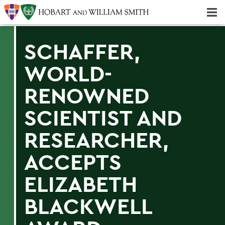
Majors & Minors; Pre-Professional & Graduate Programs
Three-peat! Hobart Hockey Wins 2025 National Championship!
SCHAFFER,
WORLD-
RENOWNED
SCIENTIST AND
RESEARCHER,
ACCEPTS
ELIZABETH
BLACKWELL