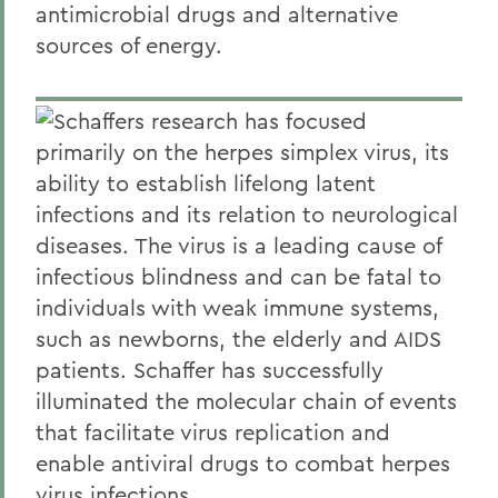
antimicrobial drugs and alternative
sources of energy.
Schaffers research has focused
primarily on the herpes simplex virus, its
ability to establish lifelong latent
infections and its relation to neurological
diseases. The virus is a leading cause of
infectious blindness and can be fatal to
individuals with weak immune systems,
such as newborns, the elderly and AIDS
patients. Schaffer has successfully
illuminated the molecular chain of events
that facilitate virus replication and
enable antiviral drugs to combat herpes
virus infections.