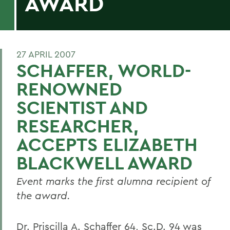
AWARD
27 APRIL 2007
SCHAFFER, WORLD-
RENOWNED
SCIENTIST AND
RESEARCHER,
ACCEPTS ELIZABETH
BLACKWELL AWARD
Event marks the first alumna recipient of
the award.
Dr. Priscilla A. Schaffer 64, Sc.D. 94 was