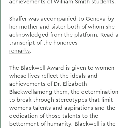
achievements of William Smith students.
Shaffer was accompanied to Geneva by
her mother and sister both of whom she
acknowledged from the platform. Read a
transcript of the honorees
remarks
.
The Blackwell Award is given to women
whose lives reflect the ideals and
achievements of Dr. Elizabeth
Blackwellamong them, the determination
to break through stereotypes that limit
womens talents and aspirations and the
dedication of those talents to the
betterment of humanity. Blackwell is the