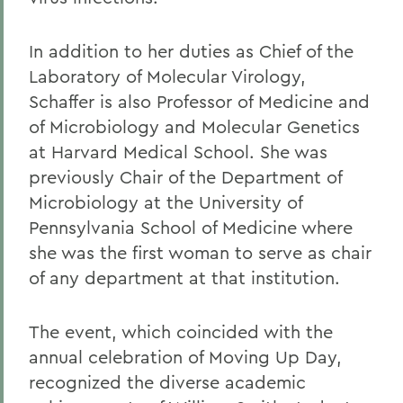
In addition to her duties as Chief of the
Laboratory of Molecular Virology,
Schaffer is also Professor of Medicine and
of Microbiology and Molecular Genetics
at Harvard Medical School. She was
previously Chair of the Department of
Microbiology at the University of
Pennsylvania School of Medicine where
she was the first woman to serve as chair
of any department at that institution.
The event, which coincided with the
annual celebration of Moving Up Day,
recognized the diverse academic