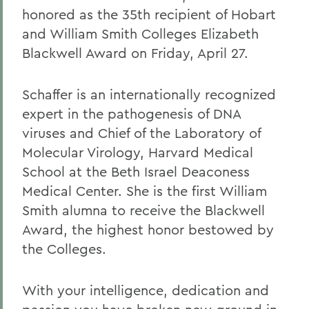
honored as the 35th recipient of Hobart
and William Smith Colleges Elizabeth
Blackwell Award on Friday, April 27.
Schaffer is an internationally recognized
expert in the pathogenesis of DNA
viruses and Chief of the Laboratory of
Molecular Virology, Harvard Medical
School at the Beth Israel Deaconess
Medical Center. She is the first William
Smith alumna to receive the Blackwell
Award, the highest honor bestowed by
the Colleges.
With your intelligence, dedication and