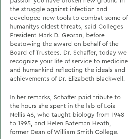
passion you have broken new ground in
the struggle against infection and
developed new tools to combat some of
humanitys oldest threats, said Colleges
President Mark D. Gearan, before
bestowing the award on behalf of the
Board of Trustees. Dr. Schaffer, today we
recognize your life of service to medicine
and humankind reflecting the ideals and
achievements of Dr. Elizabeth Blackwell.
In her remarks, Schaffer paid tribute to
the hours she spent in the lab of Lois
Nellis 46, who taught biology from 1948
to 1995, and Helen Bateman Heath,
former Dean of William Smith College.