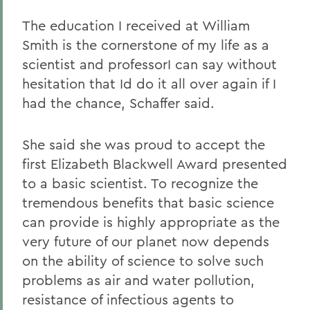
The education I received at William
Smith is the cornerstone of my life as a
scientist and professorI can say without
hesitation that Id do it all over again if I
had the chance, Schaffer said.
She said she was proud to accept the
first Elizabeth Blackwell Award presented
to a basic scientist. To recognize the
tremendous benefits that basic science
can provide is highly appropriate as the
very future of our planet now depends
on the ability of science to solve such
problems as air and water pollution,
resistance of infectious agents to