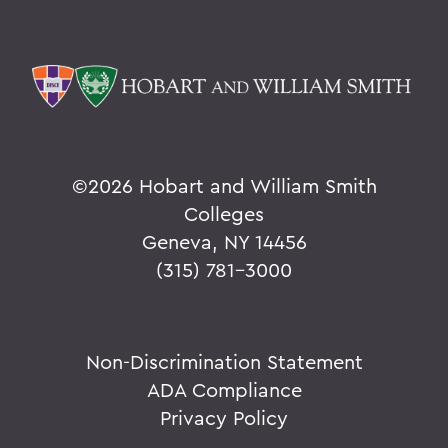
©
2026 Hobart and William Smith
Colleges
Geneva, NY 14456
(315) 781-3000
Non-Discrimination Statement
ADA Compliance
Privacy Policy