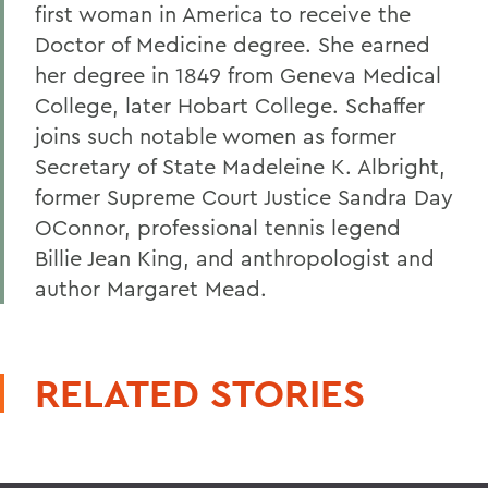
first woman in America to receive the
Doctor of Medicine degree. She earned
her degree in 1849 from Geneva Medical
College, later Hobart College. Schaffer
joins such notable women as former
Secretary of State Madeleine K. Albright,
former Supreme Court Justice Sandra Day
OConnor, professional tennis legend
Billie Jean King, and anthropologist and
author Margaret Mead.
RELATED STORIES