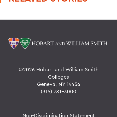
©
2026 Hobart and William Smith
Colleges
Geneva, NY 14456
(315) 781-3000
Non-Discrimination Statement