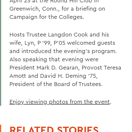
April 25 at the Round Hill Club in
Greenwich, Conn., for a briefing on
Campaign for the Colleges.
Hosts Trustee Langdon Cook and his
wife, Lyn, P '99, P'05 welcomed guests
and introduced the evening's program.
Also speaking that evening were
President Mark D. Gearan, Provost Teresa
Amott and David H. Deming '75,
President of the Board of Trustees.
Enjoy viewing photos from the event
.
RELATED STORIES