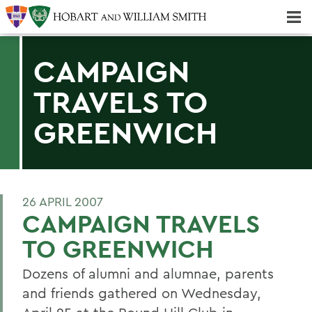
Majors & Minors; Pre-Professional & Graduate Programs
Three-peat! Hobart Hockey Wins 2025 National Championship!
CAMPAIGN
TRAVELS TO
GREENWICH
26 APRIL 2007
CAMPAIGN TRAVELS
TO GREENWICH
Dozens of alumni and alumnae, parents
and friends gathered on Wednesday,