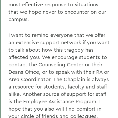
most effective response to situations
that we hope never to encounter on our
campus.
I want to remind everyone that we offer
an extensive support network if you want
to talk about how this tragedy has
affected you. We encourage students to
contact the Counseling Center or their
Deans Office, or to speak with their RA or
Area Coordinator. The Chaplain is always
a resource for students, faculty and staff
alike. Another source of support for staff
is the Employee Assistance Program. I
hope that you also will find comfort in
your circle of friends and colleagues.