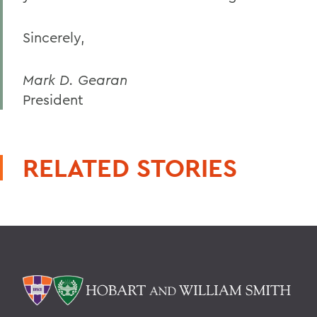
Sincerely,
Mark D. Gearan
President
RELATED STORIES