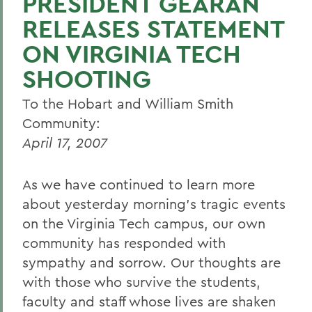
PRESIDENT GEARAN
RELEASES STATEMENT
ON VIRGINIA TECH
SHOOTING
To the Hobart and William Smith
Community:
April 17, 2007
As we have continued to learn more
about yesterday morning's tragic events
on the Virginia Tech campus, our own
community has responded with
sympathy and sorrow. Our thoughts are
with those who survive the students,
faculty and staff whose lives are shaken