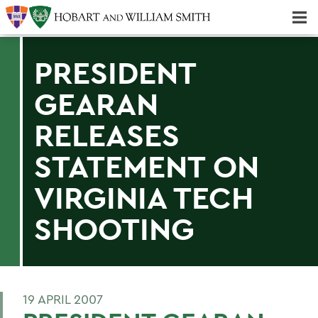
Majors & Minors; Pre-Professional & Graduate Programs
Three-peat! Hobart Hockey Wins 2025 National Championship!
PRESIDENT
GEARAN
RELEASES
STATEMENT ON
VIRGINIA TECH
SHOOTING
19 APRIL 2007