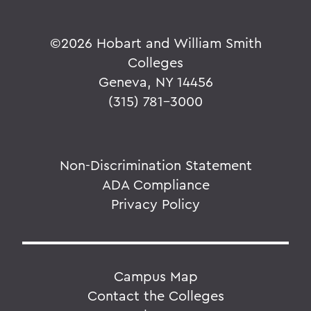
©
2026 Hobart and William Smith
Colleges
Geneva, NY 14456
(315) 781-3000
Non-Discrimination Statement
ADA Compliance
Privacy Policy
Campus Map
Contact the Colleges