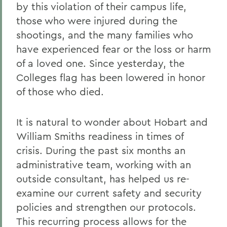
by this violation of their campus life,
those who were injured during the
shootings, and the many families who
have experienced fear or the loss or harm
of a loved one. Since yesterday, the
Colleges flag has been lowered in honor
of those who died.
It is natural to wonder about Hobart and
William Smiths readiness in times of
crisis. During the past six months an
administrative team, working with an
outside consultant, has helped us re-
examine our current safety and security
policies and strengthen our protocols.
This recurring process allows for the